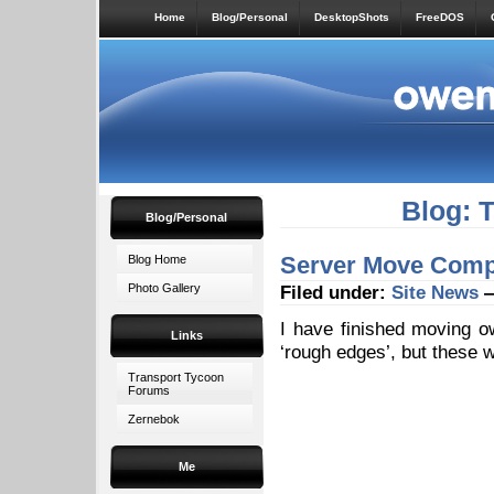
Home
Blog/Personal
DesktopShots
FreeDOS
Blog: 
Blog/Personal
Server Move Comp
Blog Home
Photo Gallery
Filed under:
Site News
—
I have finished moving o
Links
‘rough edges’, but these w
Transport Tycoon
Forums
Zernebok
Me