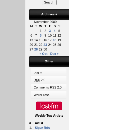
Archives
+
November 2000
M
T
W
T
F
S
S
1
2
3
4
5
6
7
8
9
10
11
12
13
14
15
16
17
18
19
20
21
22
23
24
25
26
27
28
29
30
« Oct
Dec »
Other
Log in
RSS
2.0
Comments
RSS
2.0
WordPress
Weekly Top Artists
#
Artist
1.
Sigur Rós