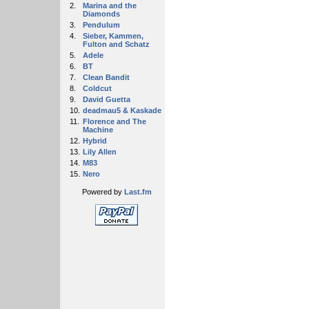
2.
Marina and the
Diamonds
3.
Pendulum
4.
Sieber, Kammen,
Fulton and Schatz
5.
Adele
6.
BT
7.
Clean Bandit
8.
Coldcut
9.
David Guetta
10.
deadmau5 & Kaskade
11.
Florence and The
Machine
12.
Hybrid
13.
Lily Allen
14.
M83
15.
Nero
Powered by
Last.fm