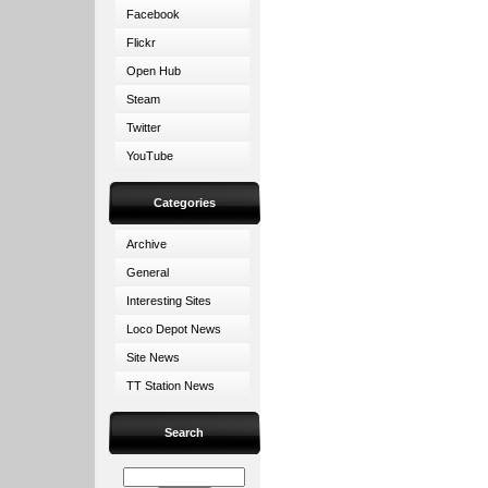
Facebook
Flickr
Open Hub
Steam
Twitter
YouTube
Categories
Archive
General
Interesting Sites
Loco Depot News
Site News
TT Station News
Search