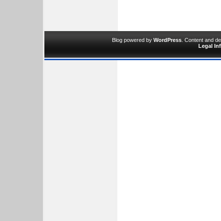
Blog powered by
WordPress
. Content and d
Legal In