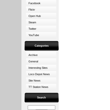
Facebook
Flickr
Open Hub
Steam
Twitter
YouTube
Categories
Archive
General
Interesting Sites
Loco Depot News
Site News
TT Station News
Search