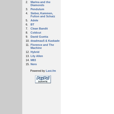
2.
Marina and the
Diamonds
3.
Pendulum
4.
Sieber, Kammen,
Fulton and Schatz
5.
Adele
6.
BT
7.
Clean Bandit
8.
Coldcut
9.
David Guetta
10.
deadmau5 & Kaskade
11.
Florence and The
Machine
12.
Hybrid
13.
Lily Allen
14.
M83
15.
Nero
Powered by
Last.fm