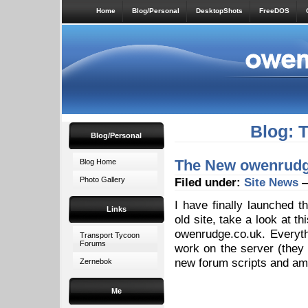
Home
Blog/Personal
DesktopShots
FreeDOS
Blog: 
Blog/Personal
The New owenrudge
Blog Home
Photo Gallery
Filed under:
Site News
—
I have finally launched 
Links
old site, take a look at t
owenrudge.co.uk. Everythi
Transport Tycoon
Forums
work on the server (they
new forum scripts and am 
Zernebok
Me