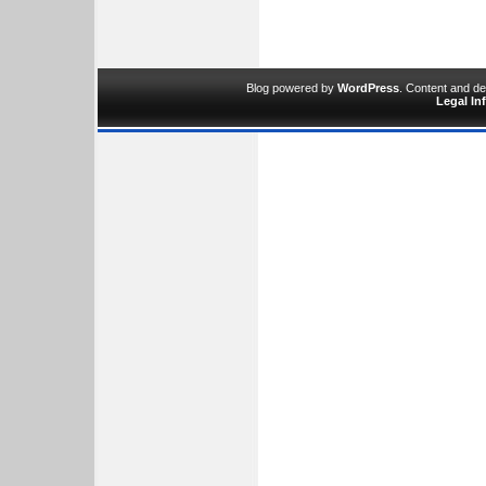
Blog powered by
WordPress
. Content and d
Legal In