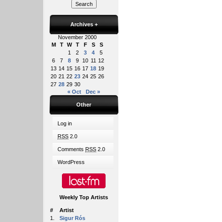
Archives
+
November 2000
M
T
W
T
F
S
S
1
2
3
4
5
6
7
8
9
10
11
12
13
14
15
16
17
18
19
20
21
22
23
24
25
26
27
28
29
30
« Oct
Dec »
Other
Log in
RSS
2.0
Comments
RSS
2.0
WordPress
Weekly Top Artists
#
Artist
1.
Sigur Rós