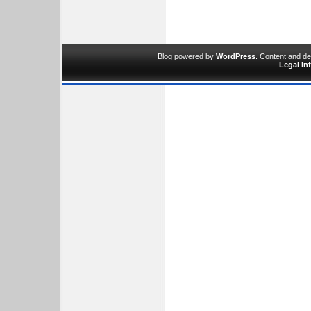
Blog powered by
WordPress
. Content and d
Legal In