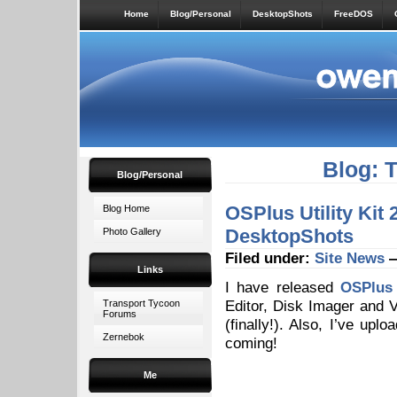
Home
Blog/Personal
DesktopShots
FreeDOS
Blog: 
Blog/Personal
OSPlus Utility Kit
Blog Home
DesktopShots
Photo Gallery
Filed under:
Site News
—
Links
I have released
OSPlus 
Editor, Disk Imager and 
Transport Tycoon
Forums
(finally!). Also, I’ve up
Zernebok
coming!
Me