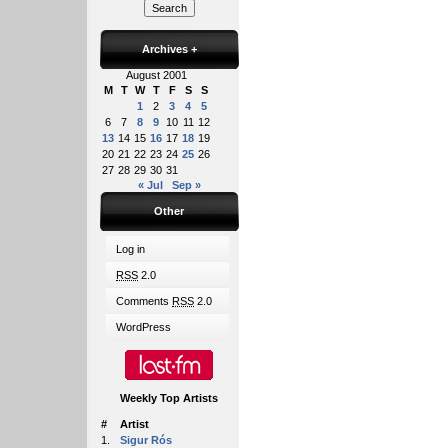
Archives
+
August 2001
M
T
W
T
F
S
S
1
2
3
4
5
6
7
8
9
10
11
12
13
14
15
16
17
18
19
20
21
22
23
24
25
26
27
28
29
30
31
« Jul
Sep »
Other
Log in
RSS
2.0
Comments
RSS
2.0
WordPress
Weekly Top Artists
#
Artist
1.
Sigur Rós