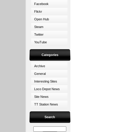
Facebook
Flickr
Open Hub
Steam
Twitter
YouTube
Categories
Archive
General
Interesting Sites
Loco Depot News
Site News
TT Station News
Search