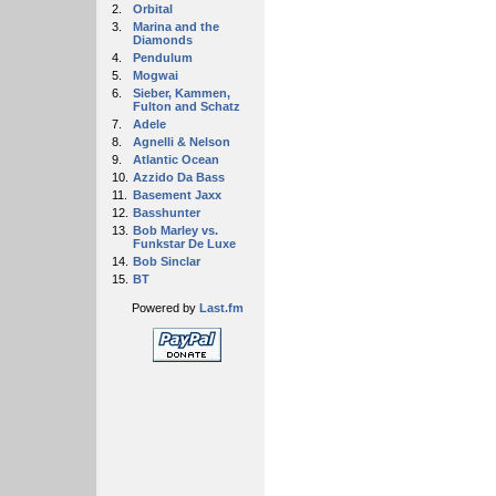
2.
Orbital
3.
Marina and the
Diamonds
4.
Pendulum
5.
Mogwai
6.
Sieber, Kammen,
Fulton and Schatz
7.
Adele
8.
Agnelli & Nelson
9.
Atlantic Ocean
10.
Azzido Da Bass
11.
Basement Jaxx
12.
Basshunter
13.
Bob Marley vs.
Funkstar De Luxe
14.
Bob Sinclar
15.
BT
Powered by
Last.fm