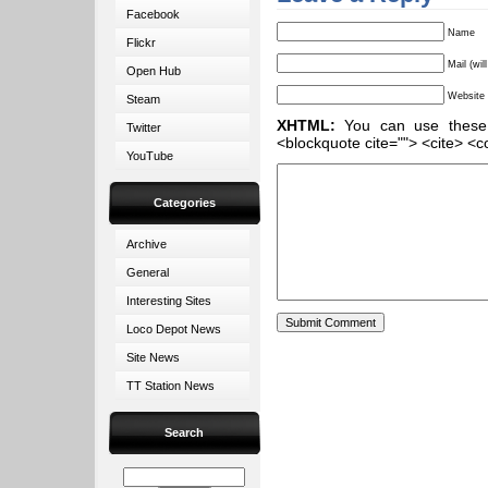
Facebook
Name
Flickr
Mail (wil
Open Hub
Website
Steam
XHTML:
You can use these ta
Twitter
<blockquote cite=""> <cite> <c
YouTube
Categories
Archive
General
Interesting Sites
Loco Depot News
Site News
TT Station News
Search