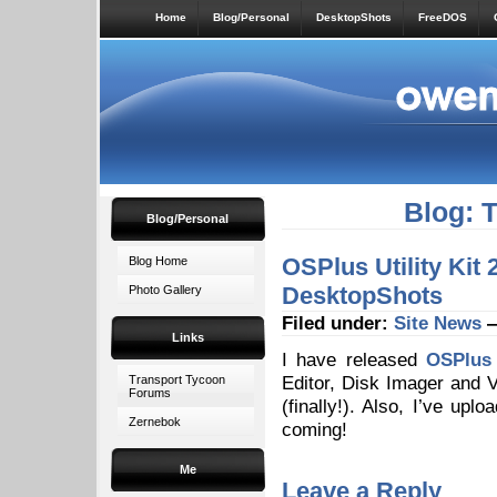
Home
Blog/Personal
DesktopShots
FreeDOS
Blog: 
Blog/Personal
OSPlus Utility Kit
Blog Home
DesktopShots
Photo Gallery
Filed under:
Site News
—
Links
I have released
OSPlus 
Editor, Disk Imager and 
Transport Tycoon
Forums
(finally!). Also, I’ve up
Zernebok
coming!
Me
Leave a Reply