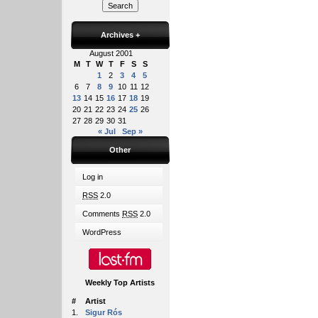
Archives
+
August 2001
M
T
W
T
F
S
S
1
2
3
4
5
6
7
8
9
10
11
12
13
14
15
16
17
18
19
20
21
22
23
24
25
26
27
28
29
30
31
« Jul
Sep »
Other
Log in
RSS
2.0
Comments
RSS
2.0
WordPress
Weekly Top Artists
#
Artist
1.
Sigur Rós