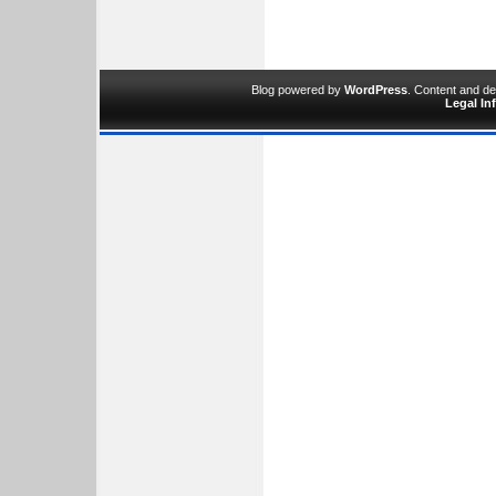
Blog powered by
WordPress
. Content and d
Legal In