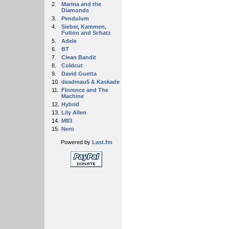
2.
Marina and the
Diamonds
3.
Pendulum
4.
Sieber, Kammen,
Fulton and Schatz
5.
Adele
6.
BT
7.
Clean Bandit
8.
Coldcut
9.
David Guetta
10.
deadmau5 & Kaskade
11.
Florence and The
Machine
12.
Hybrid
13.
Lily Allen
14.
M83
15.
Nero
Powered by
Last.fm