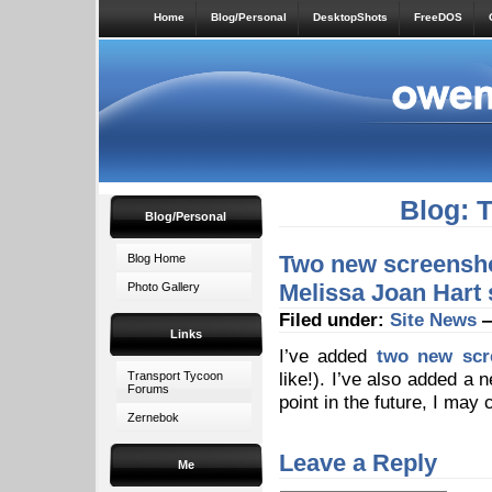
Home
Blog/Personal
DesktopShots
FreeDOS
Blog: 
Blog/Personal
Two new screensho
Blog Home
Melissa Joan Hart 
Photo Gallery
Filed under:
Site News
—
Links
I’ve added
two new scr
like!). I’ve also added a
Transport Tycoon
Forums
point in the future, I may
Zernebok
Leave a Reply
Me