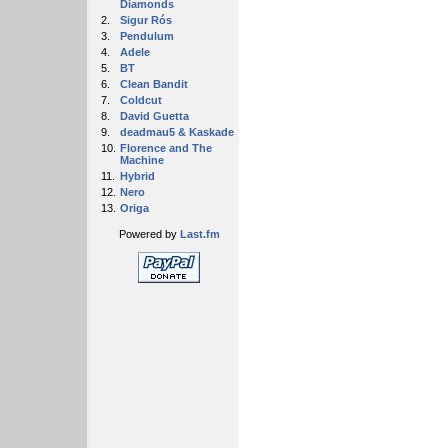
Diamonds
2.
Sigur Rós
3.
Pendulum
4.
Adele
5.
BT
6.
Clean Bandit
7.
Coldcut
8.
David Guetta
9.
deadmau5 & Kaskade
10.
Florence and The
Machine
11.
Hybrid
12.
Nero
13.
Origa
Powered by
Last.fm