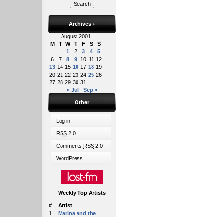
Archives
+
August 2001
M
T
W
T
F
S
S
1
2
3
4
5
6
7
8
9
10
11
12
13
14
15
16
17
18
19
20
21
22
23
24
25
26
27
28
29
30
31
« Jul
Sep »
Other
Log in
RSS
2.0
Comments
RSS
2.0
WordPress
Weekly Top Artists
#
Artist
1.
Marina and the