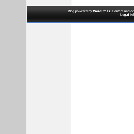
Blog powered by
WordPress
. Content and d
Legal In