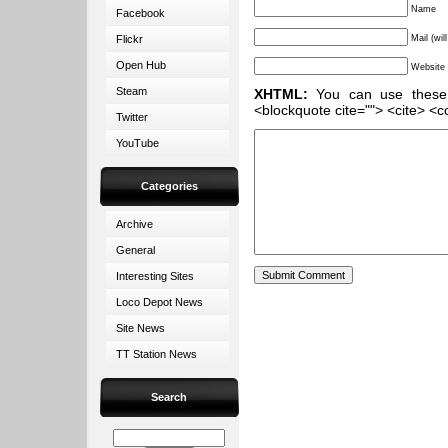
Name
Facebook
Flickr
Mail (wil
Open Hub
Website
Steam
XHTML:
You can use these ta
<blockquote cite=""> <cite> <c
Twitter
YouTube
Categories
Archive
General
Interesting Sites
Loco Depot News
Site News
TT Station News
Search