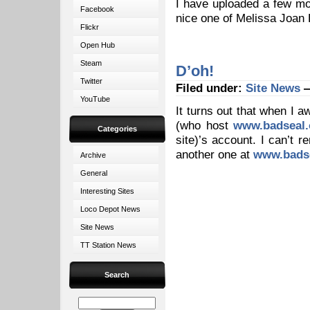
I have uploaded a few m
Facebook
nice one of Melissa Joan
Flickr
Open Hub
Steam
D’oh!
Twitter
Filed under:
Site News
—
YouTube
It turns out that when I 
(who host
www.badseal.
Categories
site)’s account. I can’t r
another one at
www.badse
Archive
General
Interesting Sites
Loco Depot News
Site News
TT Station News
Search