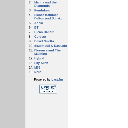
2.
Marina and the
Diamonds
3.
Pendulum
4.
Sieber, Kammen,
Fulton and Schatz
5.
Adele
6.
BT
7.
Clean Bandit
8.
Coldcut
9.
David Guetta
10.
deadmau5 & Kaskade
11.
Florence and The
Machine
12.
Hybrid
13.
Lily Allen
14.
M83
15.
Nero
Powered by
Last.fm