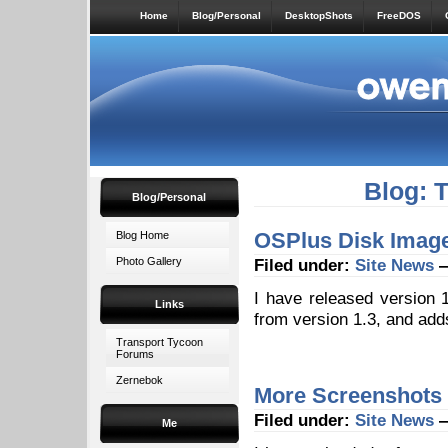
Home
Blog/Personal
DesktopShots
FreeDOS
Blog: 
Blog/Personal
OSPlus Disk Image
Blog Home
Photo Gallery
Filed under:
Site News
—
I have released version
Links
from version 1.3, and add
Transport Tycoon
Forums
Zernebok
More Screenshots
Filed under:
Site News
—
Me