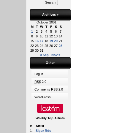
Archives
+
October 2001
M
T
W
T
F
S
S
1
2
3
4
5
6
7
8
9
10
11
12
13
14
15
16
17
18
19
20
21
22
23
24
25
26
27
28
29
30
31
« Sep
Nov »
Other
Log in
RSS
2.0
Comments
RSS
2.0
WordPress
Weekly Top Artists
#
Artist
1.
Sigur Rós