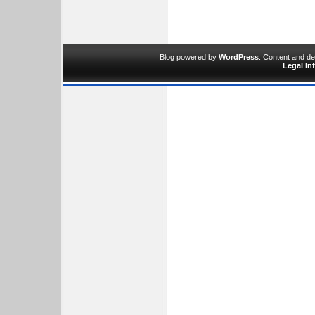
Blog powered by
WordPress
. Content and d
Legal In