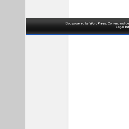
Blog powered by
WordPress
. Content and d
Legal In