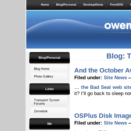
Home
Blog/Personal
DesktopShots
FreeDOS
Blog: 
Blog/Personal
And the October 
Blog Home
Photo Gallery
Filed under:
Site News
—
…
the Bad Seal web sit
Links
it? I’ll go back to sleep n
Transport Tycoon
Forums
Zernebok
OSPlus Disk Image
Filed under:
Site News
—
Me