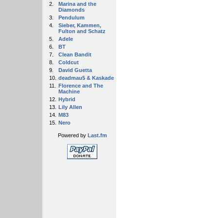
2.
Marina and the
Diamonds
3.
Pendulum
4.
Sieber, Kammen,
Fulton and Schatz
5.
Adele
6.
BT
7.
Clean Bandit
8.
Coldcut
9.
David Guetta
10.
deadmau5 & Kaskade
11.
Florence and The
Machine
12.
Hybrid
13.
Lily Allen
14.
M83
15.
Nero
Powered by
Last.fm