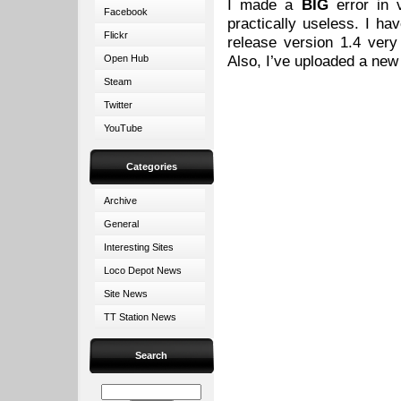
I made a
BIG
error in v
Facebook
practically useless. I ha
Flickr
release version 1.4 ver
Also, I’ve uploaded a ne
Open Hub
Steam
Twitter
YouTube
Categories
Archive
General
Interesting Sites
Loco Depot News
Site News
TT Station News
Search