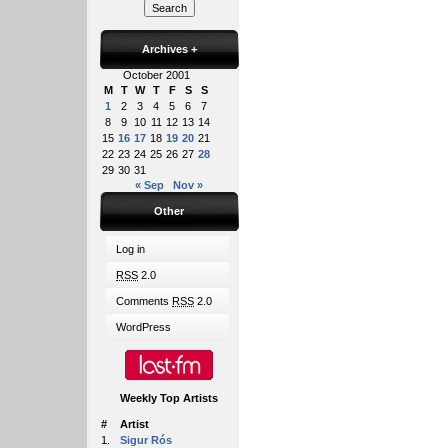
Archives
+
October 2001
M
T
W
T
F
S
S
1
2
3
4
5
6
7
8
9
10
11
12
13
14
15
16
17
18
19
20
21
22
23
24
25
26
27
28
29
30
31
« Sep
Nov »
Other
Log in
RSS
2.0
Comments
RSS
2.0
WordPress
Weekly Top Artists
#
Artist
1.
Sigur Rós