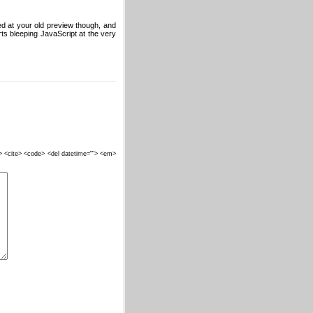
d at your old preview though, and
ts bleeping JavaScript at the very
""> <cite> <code> <del datetime=""> <em>