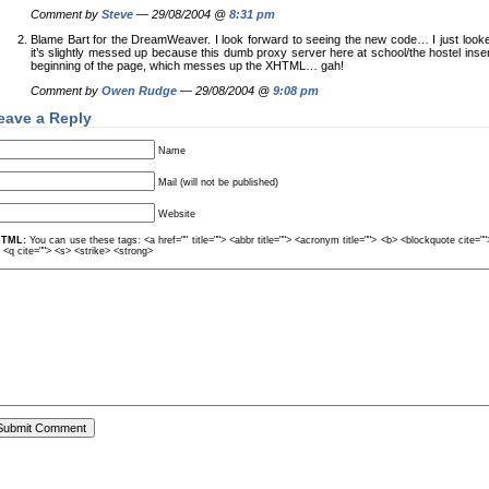
Comment by
Steve
— 29/08/2004 @
8:31 pm
Blame Bart for the DreamWeaver. I look forward to seeing the new code… I just looke
it’s slightly messed up because this dumb proxy server here at school/the hostel inser
beginning of the page, which messes up the XHTML… gah!
Comment by
Owen Rudge
— 29/08/2004 @
9:08 pm
eave a Reply
Name
Mail (will not be published)
Website
TML:
You can use these tags: <a href="" title=""> <abbr title=""> <acronym title=""> <b> <blockquote cite=
> <q cite=""> <s> <strike> <strong>