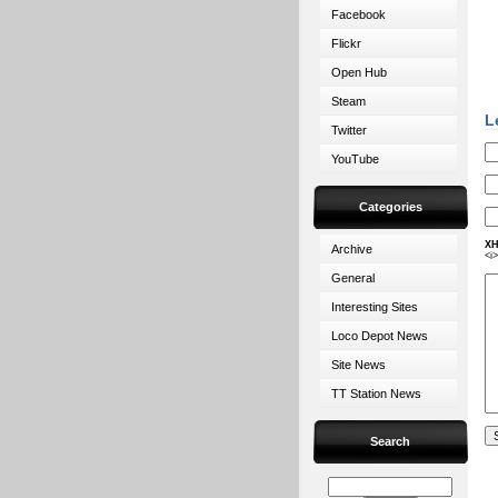
Facebook
Flickr
Open Hub
Steam
L
Twitter
YouTube
Categories
XH
Archive
<i
General
Interesting Sites
Loco Depot News
Site News
TT Station News
Search