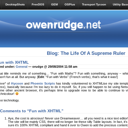
DesktopShots
FreeDOS
GEM
OSPlus
Transport Tycoon
Utility Bas
Blog: The Life Of A Supreme Ruler
un with XHTML
led under:
General
— orudge @ 29/08/2004 11:58 am
at title reminds me of something… “Fun with Maths”? Fun with something, anyway – whic
sn’t fun at all. But anyway. [
Edit
: “Fun with Verbs” (French verbs), that’s what it was!]
eve^ of
#tycoon
and
Phoenix Scripts
has kindly volunteered to XHTMLise my site templat
ss), basically because I’m too lazy to do it myself. So, if you still happen to be using Nets
me other ancient browser, it’s perhaps time to upgrade now to be able to continue to vie
chnicolour!
like technology.
 Comments to “Fun with XHTML”
Aye, the cost is atrocious! Never use Dreamweaver… all you need is a nice text editor
The site will be mainly CSS, there will no longer be these silly Table layouts. In fact, it’
sure it’s 100% XHTML compliant and hand it over to Owen to add the precious content