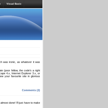
e
Visual Basic
h was ironic, as whatever it was
e (poor fellow, the code’s a right
cape 4.x, Internet Explorer 3.x, or
w your favourite site in glorious
Comments (2)
!
s almost done! I’ll just have to make
.