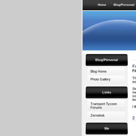
Home
Blog/Personal
Blog/Personal
F
Fi
Blog Home
Th
Photo Gallery
wa
St
Links
me
so
te
Transport Tycoon
I 
Forums
Zernebok
2
Me