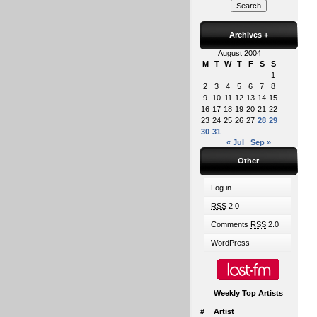
Archives
+
August 2004
M
T
W
T
F
S
S
1
2
3
4
5
6
7
8
9
10
11
12
13
14
15
16
17
18
19
20
21
22
23
24
25
26
27
28
29
30
31
« Jul
Sep »
Other
Log in
RSS
2.0
Comments
RSS
2.0
WordPress
Weekly Top Artists
#
Artist