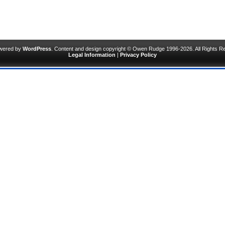
owered by
WordPress
. Content and design copyright © Owen Rudge 1996-2026. All Rights R
Legal Information
|
Privacy Policy