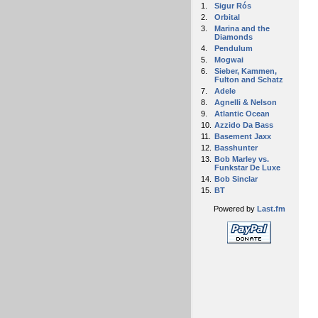
1.
Sigur Rós
2.
Orbital
3.
Marina and the
Diamonds
4.
Pendulum
5.
Mogwai
6.
Sieber, Kammen,
Fulton and Schatz
7.
Adele
8.
Agnelli & Nelson
9.
Atlantic Ocean
10.
Azzido Da Bass
11.
Basement Jaxx
12.
Basshunter
13.
Bob Marley vs.
Funkstar De Luxe
14.
Bob Sinclar
15.
BT
Powered by
Last.fm