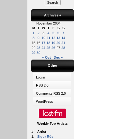
Archives
+
November 2004
M
T
W
T
F
S
S
1
2
3
4
5
6
7
8
9
10
11
12
13
14
15
16
17
18
19
20
21
22
23
24
25
26
27
28
29
30
« Oct
Dec »
Other
Log in
RSS
2.0
Comments
RSS
2.0
WordPress
Weekly Top Artists
#
Artist
1.
Sigur Rós