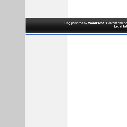
Blog powered by
WordPress
. Content and d
Legal In