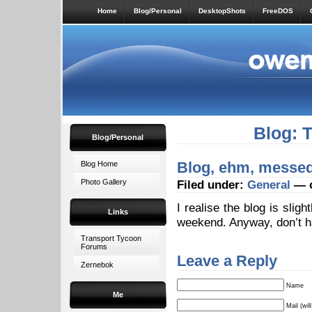
Home
Blog/Personal
DesktopShots
FreeDOS
Blog: 
Blog/Personal
Blog, ehm, messe
Blog Home
Photo Gallery
Filed under:
General
— o
I realise the blog is slig
Links
weekend. Anyway, don’t ha
Transport Tycoon
Forums
Leave a Reply
Zernebok
Name
Me
Mail (wil