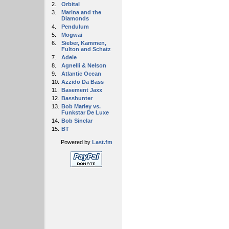
2.
Orbital
3.
Marina and the
Diamonds
4.
Pendulum
5.
Mogwai
6.
Sieber, Kammen,
Fulton and Schatz
7.
Adele
8.
Agnelli & Nelson
9.
Atlantic Ocean
10.
Azzido Da Bass
11.
Basement Jaxx
12.
Basshunter
13.
Bob Marley vs.
Funkstar De Luxe
14.
Bob Sinclar
15.
BT
Powered by
Last.fm