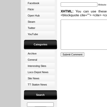
Facebook
Website
Flickr
XHTML:
You can use these ta
<blockquote cite=""> <cite> <c
Open Hub
Steam
Twitter
YouTube
Categories
Archive
General
Interesting Sites
Loco Depot News
Site News
TT Station News
Search