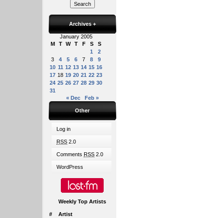
Archives
+
January 2005
M
T
W
T
F
S
S
1
2
3
4
5
6
7
8
9
10
11
12
13
14
15
16
17
18
19
20
21
22
23
24
25
26
27
28
29
30
31
« Dec
Feb »
Other
Log in
RSS
2.0
Comments
RSS
2.0
WordPress
Weekly Top Artists
#
Artist