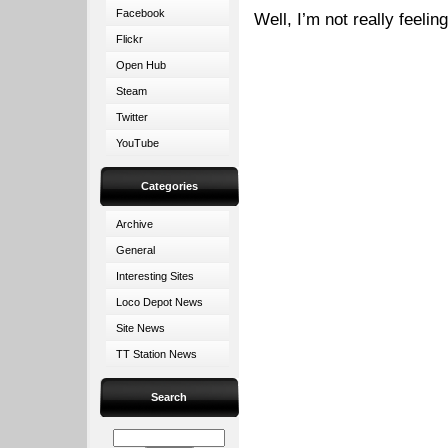
Facebook
Well, I’m not really feelin
Flickr
Open Hub
Steam
Twitter
YouTube
Categories
Archive
General
Interesting Sites
Loco Depot News
Site News
TT Station News
Search