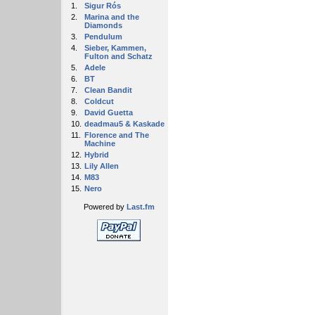
1.
Sigur Rós
2.
Marina and the
Diamonds
3.
Pendulum
4.
Sieber, Kammen,
Fulton and Schatz
5.
Adele
6.
BT
7.
Clean Bandit
8.
Coldcut
9.
David Guetta
10.
deadmau5 & Kaskade
11.
Florence and The
Machine
12.
Hybrid
13.
Lily Allen
14.
M83
15.
Nero
Powered by
Last.fm