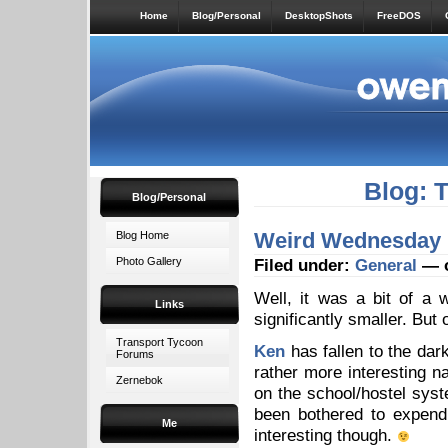
Home
Blog/Personal
DesktopShots
FreeDOS
Blog: 
Blog/Personal
Weird Wednesday
Blog Home
Photo Gallery
Filed under:
General
— o
Well, it was a bit of 
Links
significantly smaller. But 
Transport Tycoon
Ken
has fallen to the dark
Forums
rather more interesting na
Zernebok
on the school/hostel syst
been bothered to expend 
Me
interesting though.