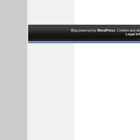
Blog powered by
WordPress
. Content and d
Legal In