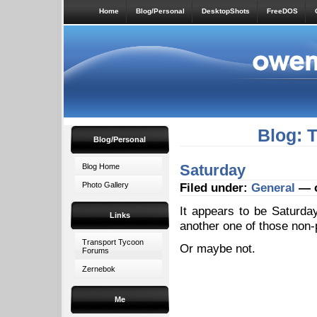
Home
Blog/Personal
DesktopShots
FreeDOS
Blog: 
Blog/Personal
Saturday
Blog Home
Photo Gallery
Filed under:
General
— o
It appears to be Saturday,
Links
another one of those non-p
Transport Tycoon
Or maybe not.
Forums
Zernebok
Me