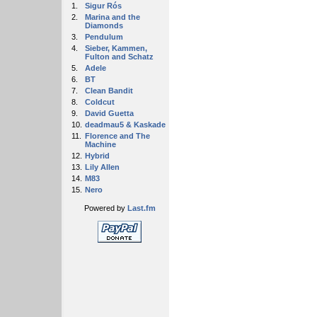
1.
Sigur Rós
2.
Marina and the
Diamonds
3.
Pendulum
4.
Sieber, Kammen,
Fulton and Schatz
5.
Adele
6.
BT
7.
Clean Bandit
8.
Coldcut
9.
David Guetta
10.
deadmau5 & Kaskade
11.
Florence and The
Machine
12.
Hybrid
13.
Lily Allen
14.
M83
15.
Nero
Powered by
Last.fm