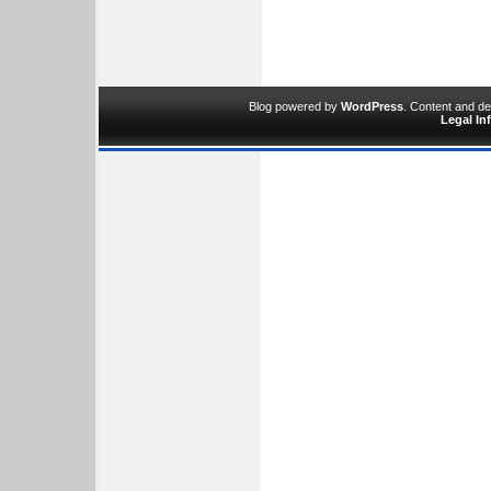
Blog powered by
WordPress
. Content and d
Legal In