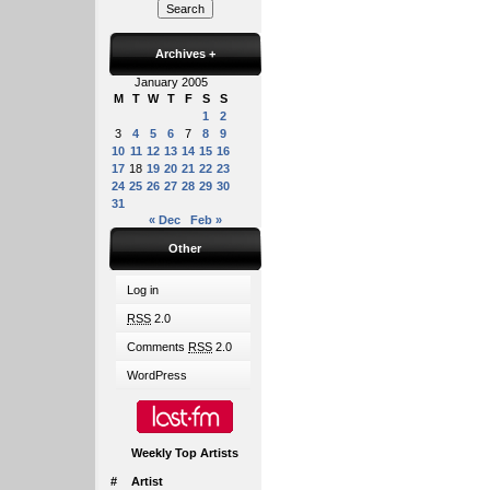
Archives
+
January 2005
M
T
W
T
F
S
S
1
2
3
4
5
6
7
8
9
10
11
12
13
14
15
16
17
18
19
20
21
22
23
24
25
26
27
28
29
30
31
« Dec
Feb »
Other
Log in
RSS
2.0
Comments
RSS
2.0
WordPress
Weekly Top Artists
#
Artist