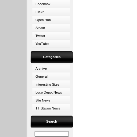
Facebook
Flickr
Open Hub
Steam
Twitter
YouTube
Categories
Archive
General
Interesting Sites
Loco Depot News
Site News
TT Station News
Search