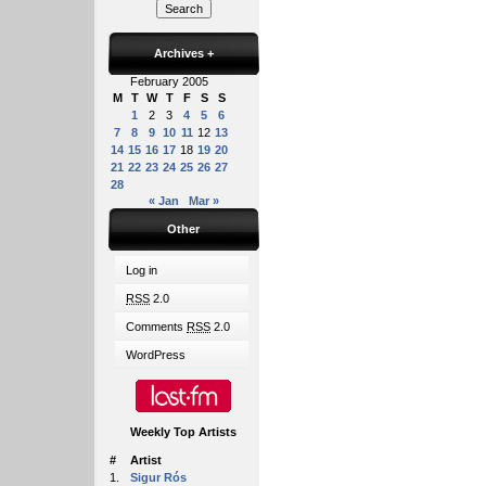
Archives
+
February 2005
M
T
W
T
F
S
S
1
2
3
4
5
6
7
8
9
10
11
12
13
14
15
16
17
18
19
20
21
22
23
24
25
26
27
28
« Jan
Mar »
Other
Log in
RSS
2.0
Comments
RSS
2.0
WordPress
Weekly Top Artists
#
Artist
1.
Sigur Rós