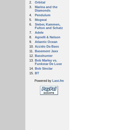
2.
Orbital
3.
Marina and the
Diamonds
4.
Pendulum
5.
Mogwai
6.
Sieber, Kammen,
Fulton and Schatz
7.
Adele
8.
Agnelli & Nelson
9.
Atlantic Ocean
10.
Azzido Da Bass
11.
Basement Jaxx
12.
Basshunter
13.
Bob Marley vs.
Funkstar De Luxe
14.
Bob Sinclar
15.
BT
Powered by
Last.fm