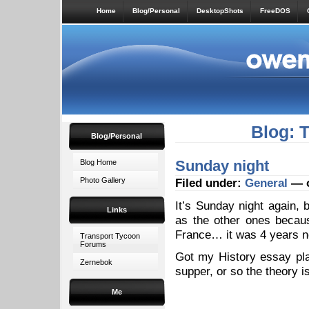
Home
Blog/Personal
DesktopShots
FreeDOS
Blog: 
Blog/Personal
Sunday night
Blog Home
Photo Gallery
Filed under:
General
— o
It’s Sunday night again, 
Links
as the other ones because
France… it was 4 years no
Transport Tycoon
Forums
Got my History essay plan
Zernebok
supper, or so the theory 
Me