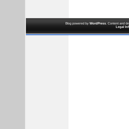
Blog powered by
WordPress
. Content and d
Legal In