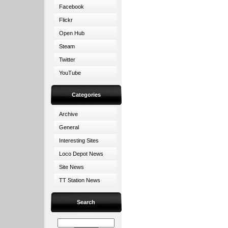
Facebook
Flickr
Open Hub
Steam
Twitter
YouTube
Categories
Archive
General
Interesting Sites
Loco Depot News
Site News
TT Station News
Search