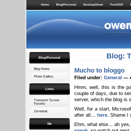
Home
Blog/Personal
DesktopShots
FreeDOS
Blog: 
Blog/Personal
Mucho to bloggo
Blog Home
Photo Gallery
Filed under:
General
— o
Hmm, well, this is the p
Links
couple of days, due to se
server, which the blog is st
Transport Tycoon
Forums
Well, for a start, Microso
Zernebok
after all…
here
. Shame I 
Ehm, what else… ah yes, 
Me
speak
, so watch out next