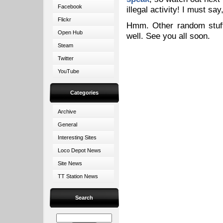
Facebook
illegal activity! I must sa
Flickr
Hmm. Other random stuff
Open Hub
well. See you all soon.
Steam
Twitter
YouTube
Categories
Archive
General
Interesting Sites
Loco Depot News
Site News
TT Station News
Search