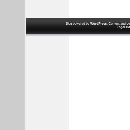
Blog powered by
WordPress
. Content and d
Legal In