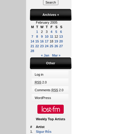
Archives
+
February 2005
M
T
W
T
F
S
S
1
2
3
4
5
6
7
8
9
10
11
12
13
14
15
16
17
18
19
20
21
22
23
24
25
26
27
28
« Jan
Mar »
Other
Log in
RSS
2.0
Comments
RSS
2.0
WordPress
Weekly Top Artists
#
Artist
1.
Sigur Rós