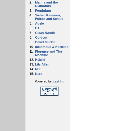
2.
Marina and the
Diamonds
3.
Pendulum
4.
Sieber, Kammen,
Fulton and Schatz
5.
Adele
6.
BT
7.
Clean Bandit
8.
Coldcut
9.
David Guetta
10.
deadmau5 & Kaskade
11.
Florence and The
Machine
12.
Hybrid
13.
Lily Allen
14.
M83
15.
Nero
Powered by
Last.fm