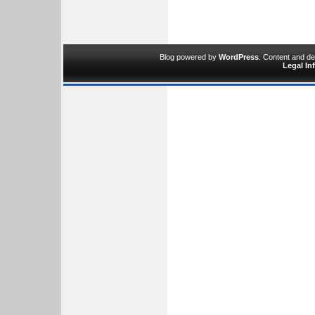
Blog powered by
WordPress
. Content and d
Legal In