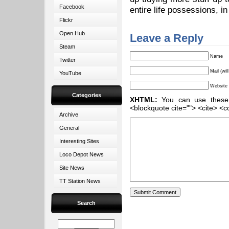
Facebook
entire life possessions, in
Flickr
Open Hub
Leave a Reply
Steam
Name
Twitter
Mail (wil
YouTube
Website
Categories
XHTML:
You can use these ta
<blockquote cite=""> <cite> <c
Archive
General
Interesting Sites
Loco Depot News
Site News
TT Station News
Search