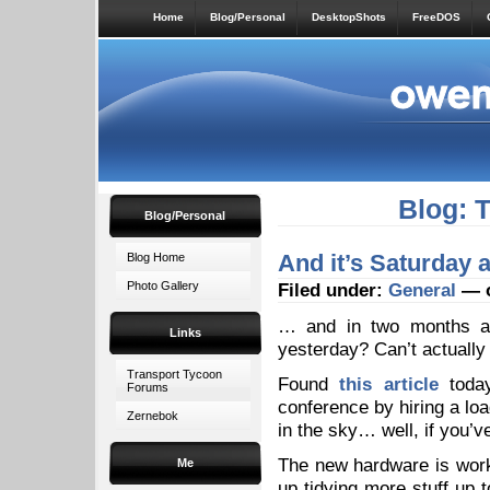
Home
Blog/Personal
DesktopShots
FreeDOS
Blog: 
Blog/Personal
And it’s Saturday
Blog Home
Photo Gallery
Filed under:
General
— o
… and in two months an
Links
yesterday? Can’t actuall
Transport Tycoon
Found
this article
today
Forums
conference by hiring a lo
Zernebok
in the sky… well, if you’ve 
The new hardware is worki
Me
up tidying more stuff up 