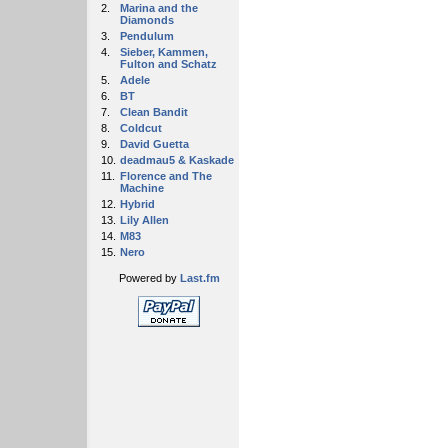
2.
Marina and the
Diamonds
3.
Pendulum
4.
Sieber, Kammen,
Fulton and Schatz
5.
Adele
6.
BT
7.
Clean Bandit
8.
Coldcut
9.
David Guetta
10.
deadmau5 & Kaskade
11.
Florence and The
Machine
12.
Hybrid
13.
Lily Allen
14.
M83
15.
Nero
Powered by
Last.fm