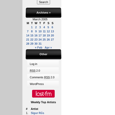
Archives
+
March 2005
M
T
W
T
F
S
S
1
2
3
4
5
6
7
8
9
10
11
12
13
14
15
16
17
18
19
20
21
22
23
24
25
26
27
28
29
30
31
« Feb
Apr »
Other
Log in
RSS
2.0
Comments
RSS
2.0
WordPress
Weekly Top Artists
#
Artist
1.
Sigur Rós