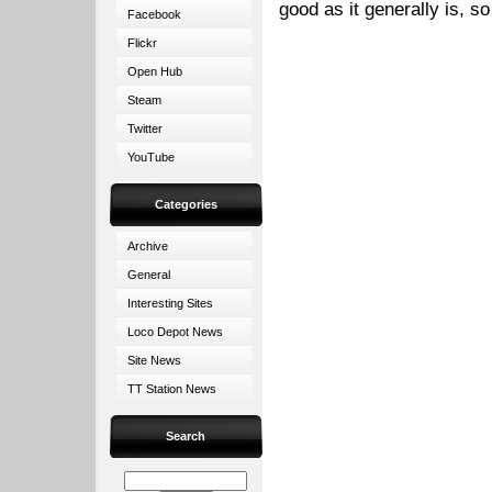
good as it generally is, so
Facebook
Flickr
Open Hub
Steam
Twitter
YouTube
Categories
Archive
General
Interesting Sites
Loco Depot News
Site News
TT Station News
Search