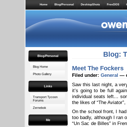
Home
Blog/Personal
DesktopShots
FreeDOS
Blog: 
Blog/Personal
Meet The Fockers
Blog Home
Photo Gallery
Filed under:
General
— o
Saw this last night, a ver
Links
it’s going to be full ag
individual seats left… so
Transport Tycoon
Forums
the likes of “The Aviator”
Zernebok
On the school front, I ha
too badly, although I ran 
Me
“Un Sac de Billes” in Fren