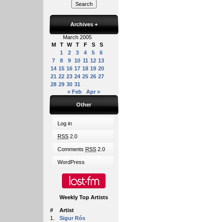
Archives
+
March 2005
M
T
W
T
F
S
S
1
2
3
4
5
6
7
8
9
10
11
12
13
14
15
16
17
18
19
20
21
22
23
24
25
26
27
28
29
30
31
« Feb
Apr »
Other
Log in
RSS
2.0
Comments
RSS
2.0
WordPress
Weekly Top Artists
#
Artist
1.
Sigur Rós