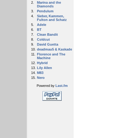
2.
Marina and the
Diamonds
3.
Pendulum
4.
Sieber, Kammen,
Fulton and Schatz
5.
Adele
6.
BT
7.
Clean Bandit
8.
Coldcut
9.
David Guetta
10.
deadmau5 & Kaskade
11.
Florence and The
Machine
12.
Hybrid
13.
Lily Allen
14.
M83
15.
Nero
Powered by
Last.fm