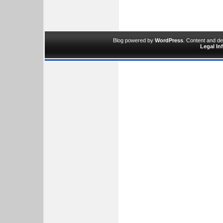
Blog powered by
WordPress
. Content and d
Legal In