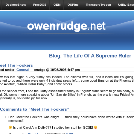
DesktopShots
FreeDOS
GEM
OSPlus
Transport Tycoon
Utility Bas
Blog: The Life Of A Supreme Ruler
eet The Fockers
led under:
General
— orudge @ 10/03/2005 4:47 pm
w this last night, a very funny film indeed. The cinema was full, and it looks like it’s goin
nted to go and there were only 4 individual seats left… some good films on at the Phoenix th
he Aviator”, “Million Dollar Baby”, and some others.
 the school front, I had the Duffy assessment today in English: didn’t seem to go too badly, alt
d. Did some more speaking about “Un Sac de Billes” in French, as the oral is next Friday! 
 generally is, so toodle pip for now.
 Comments to “Meet The Fockers”
Heh, Meet the Fockers was alright – I think they could have done worse with it, seeing 
moments!!
Is that Carol Ann Duffy??? I studied her stuff for GCSE!