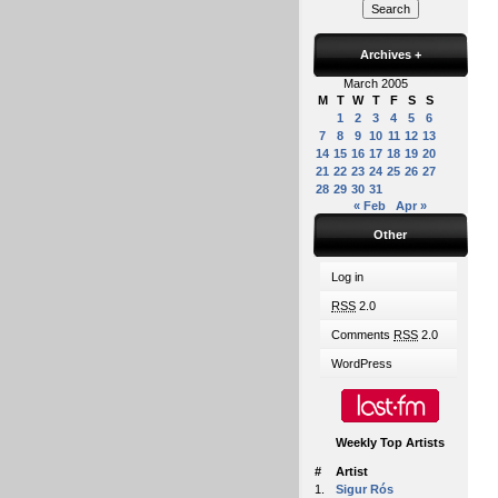
Archives
+
March 2005
M
T
W
T
F
S
S
1
2
3
4
5
6
7
8
9
10
11
12
13
14
15
16
17
18
19
20
21
22
23
24
25
26
27
28
29
30
31
« Feb
Apr »
Other
Log in
RSS
2.0
Comments
RSS
2.0
WordPress
Weekly Top Artists
#
Artist
1.
Sigur Rós