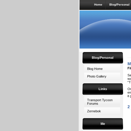
Home
Blog/Personal
Blog/Personal
M
Fi
Blog Home
Sa
Photo Gallery
wa
“T
Links
On
en
it
Transport Tycoon
Forums
2
Zernebok
Me