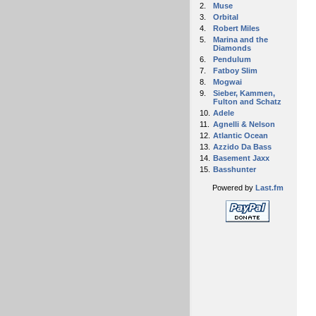
2.
Muse
3.
Orbital
4.
Robert Miles
5.
Marina and the
Diamonds
6.
Pendulum
7.
Fatboy Slim
8.
Mogwai
9.
Sieber, Kammen,
Fulton and Schatz
10.
Adele
11.
Agnelli & Nelson
12.
Atlantic Ocean
13.
Azzido Da Bass
14.
Basement Jaxx
15.
Basshunter
Powered by
Last.fm