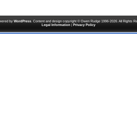
owered by
WordPress
. Content and design copyright © Owen Rudge 1996-2026. All Rights R
Legal Information
|
Privacy Policy