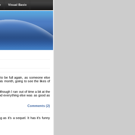
e
Visual Basic
g to be full again, as someone else
is month, going to see the likes of
hough I ran out of time a bit at the
And everything else was as good as
Comments (2)
as it’s a sequel. It has it’s funny