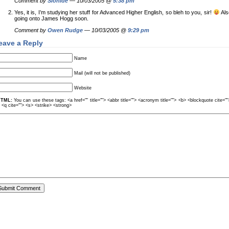
Comment by
Sionide
— 10/03/2005 @
5:38 pm
Yes, it is, I’m studying her stuff for Advanced Higher English, so bleh to you, sir!
Als
going onto James Hogg soon.
Comment by
Owen Rudge
— 10/03/2005 @
9:29 pm
eave a Reply
Name
Mail (will not be published)
Website
TML:
You can use these tags: <a href="" title=""> <abbr title=""> <acronym title=""> <b> <blockquote cite=
> <q cite=""> <s> <strike> <strong>