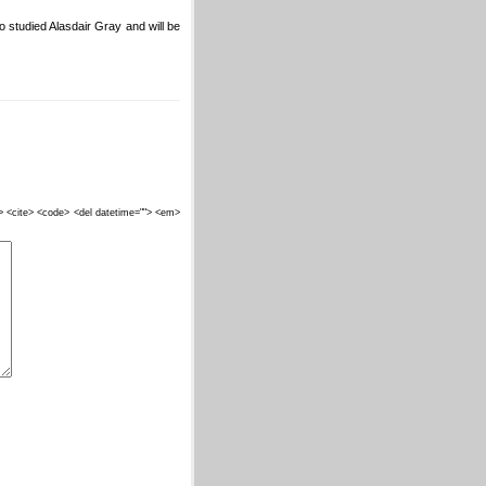
o studied Alasdair Gray and will be
""> <cite> <code> <del datetime=""> <em>