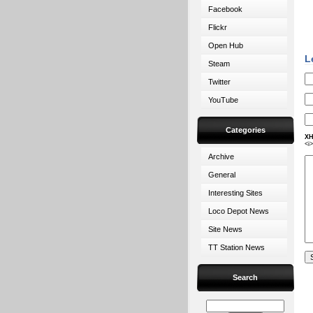
Facebook
Flickr
Open Hub
L
Steam
Twitter
YouTube
Categories
XH
<i
Archive
General
Interesting Sites
Loco Depot News
Site News
TT Station News
Search