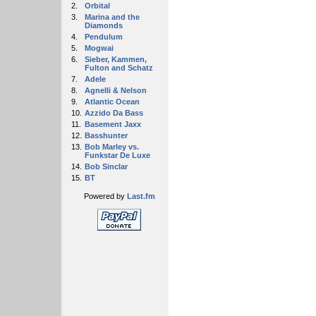
2.
Orbital
3.
Marina and the
Diamonds
4.
Pendulum
5.
Mogwai
6.
Sieber, Kammen,
Fulton and Schatz
7.
Adele
8.
Agnelli & Nelson
9.
Atlantic Ocean
10.
Azzido Da Bass
11.
Basement Jaxx
12.
Basshunter
13.
Bob Marley vs.
Funkstar De Luxe
14.
Bob Sinclar
15.
BT
Powered by
Last.fm