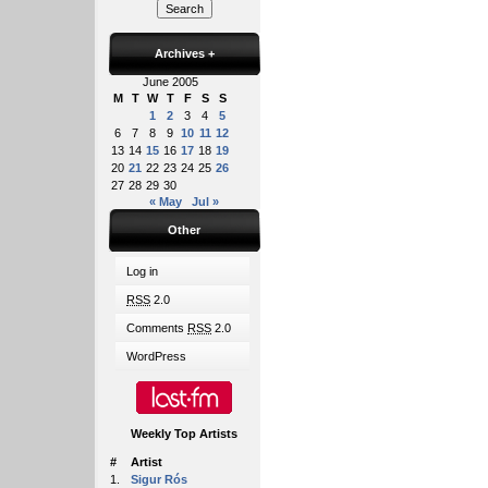
Archives
+
June 2005
M
T
W
T
F
S
S
1
2
3
4
5
6
7
8
9
10
11
12
13
14
15
16
17
18
19
20
21
22
23
24
25
26
27
28
29
30
« May
Jul »
Other
Log in
RSS
2.0
Comments
RSS
2.0
WordPress
Weekly Top Artists
#
Artist
1.
Sigur Rós