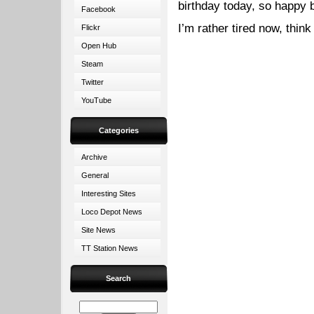
birthday today, so happy b
Facebook
I’m rather tired now, think
Flickr
Open Hub
Steam
Twitter
YouTube
Categories
Archive
General
Interesting Sites
Loco Depot News
Site News
TT Station News
Search