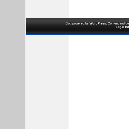
Blog powered by
WordPress
. Content and d
Legal In