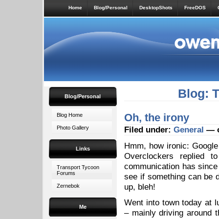
Home
Blog/Personal
DesktopShots
FreeDOS
Blog: 
Blog/Personal
Oh, the irony
Blog Home
Photo Gallery
Filed under:
General
— o
Hmm, how ironic: Googl
Links
Overclockers replied 
communication has since d
Transport Tycoon
Forums
see if something can be 
up, bleh!
Zernebok
Went into town today at lu
Me
– mainly driving around t