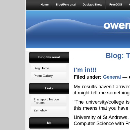
Home
Blog/Personal
DesktopShots
FreeDOS
Blog: 
Blog/Personal
I’m in!!!
Blog Home
Photo Gallery
Filed under:
General
— o
My results haven’t arrive
Links
it might tell me somethin
Transport Tycoon
“The university/college i
Forums
this means that you have 
Zernebok
University of St Andrews,
Computer Science with Fr
Me