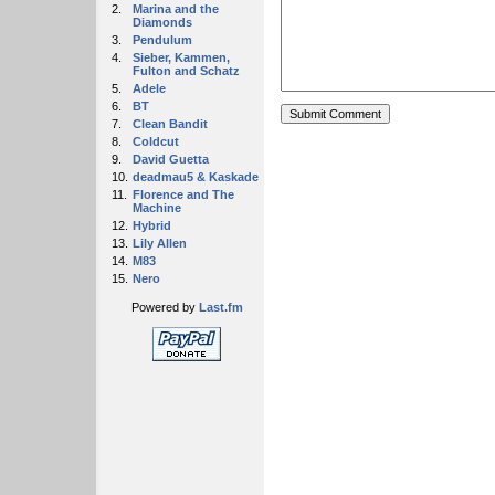
2.
Marina and the
Diamonds
3.
Pendulum
4.
Sieber, Kammen,
Fulton and Schatz
5.
Adele
6.
BT
7.
Clean Bandit
8.
Coldcut
9.
David Guetta
10.
deadmau5 & Kaskade
11.
Florence and The
Machine
12.
Hybrid
13.
Lily Allen
14.
M83
15.
Nero
Powered by
Last.fm