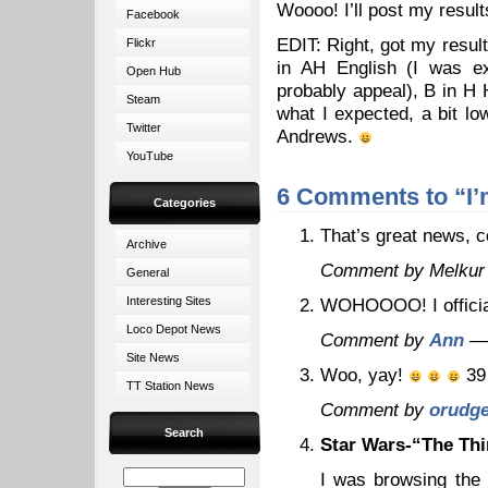
Woooo! I’ll post my resul
Facebook
EDIT: Right, got my resul
Flickr
in AH English (I was ex
Open Hub
probably appeal), B in H 
Steam
what I expected, a bit lo
Twitter
Andrews.
YouTube
6 Comments to “I’m
Categories
That’s great news, c
Archive
Comment by Melkur
General
Interesting Sites
WOHOOOO! I officia
Loco Depot News
Comment by
Ann
— 
Site News
Woo, yay!
39 
TT Station News
Comment by
orudg
Search
Star Wars-“The Thi
I was browsing the 