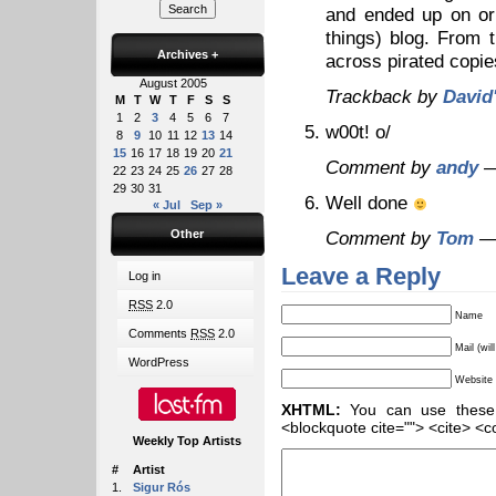
and ended up on or
things) blog. From
Archives
+
across pirated copi
August 2005
Trackback by
David
M
T
W
T
F
S
S
1
2
3
4
5
6
7
w00t! o/
8
9
10
11
12
13
14
15
16
17
18
19
20
21
Comment by
andy
—
22
23
24
25
26
27
28
29
30
31
Well done
« Jul
Sep »
Other
Comment by
Tom
— 
Leave a Reply
Log in
RSS
2.0
Name
Comments
RSS
2.0
Mail (wil
WordPress
Website
XHTML:
You can use these ta
<blockquote cite=""> <cite> <c
Weekly Top Artists
#
Artist
1.
Sigur Rós