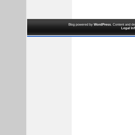
Blog powered by
WordPress
. Content and d
Legal In