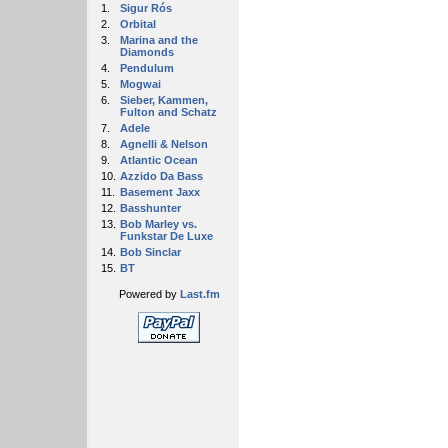
1.
Sigur Rós
2.
Orbital
3.
Marina and the
Diamonds
4.
Pendulum
5.
Mogwai
6.
Sieber, Kammen,
Fulton and Schatz
7.
Adele
8.
Agnelli & Nelson
9.
Atlantic Ocean
10.
Azzido Da Bass
11.
Basement Jaxx
12.
Basshunter
13.
Bob Marley vs.
Funkstar De Luxe
14.
Bob Sinclar
15.
BT
Powered by
Last.fm