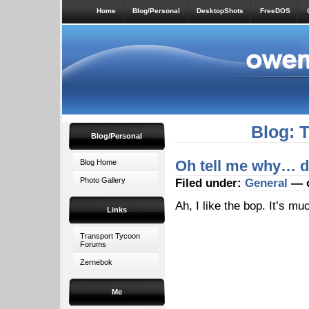
Home
Blog/Personal
DesktopShots
FreeDOS
Blog: 
Blog/Personal
Oh tell me why… do
Blog Home
Photo Gallery
Filed under:
General
— o
Ah, I like the bop. It’s m
Links
Transport Tycoon
Forums
Zernebok
Me