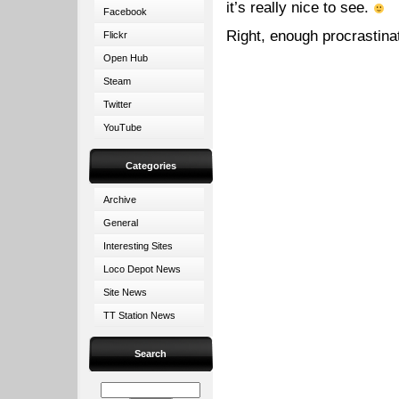
it’s really nice to see.
Facebook
Right, enough procrastina
Flickr
Open Hub
Steam
Twitter
YouTube
Categories
Archive
General
Interesting Sites
Loco Depot News
Site News
TT Station News
Search