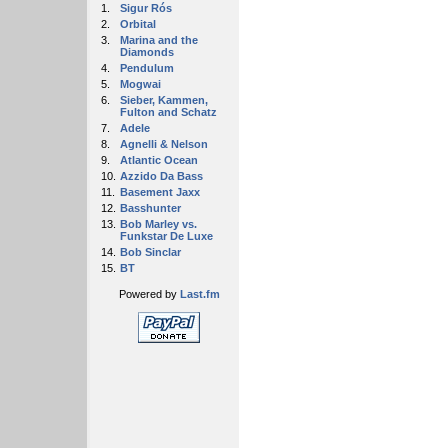
1.
Sigur Rós
2.
Orbital
3.
Marina and the
Diamonds
4.
Pendulum
5.
Mogwai
6.
Sieber, Kammen,
Fulton and Schatz
7.
Adele
8.
Agnelli & Nelson
9.
Atlantic Ocean
10.
Azzido Da Bass
11.
Basement Jaxx
12.
Basshunter
13.
Bob Marley vs.
Funkstar De Luxe
14.
Bob Sinclar
15.
BT
Powered by
Last.fm