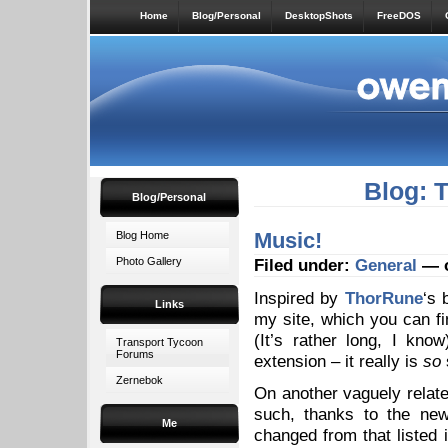
Home
Blog/Personal
DesktopShots
FreeDOS
Blog: 
Blog/Personal
Music!
Blog Home
Photo Gallery
Filed under:
General
— o
Inspired by
ThorRune
‘s 
Links
my site, which you can fin
(It’s rather long, I kn
Transport Tycoon
Forums
extension – it really is
so
Zernebok
On another vaguely relate
such, thanks to the n
Me
changed from that listed 