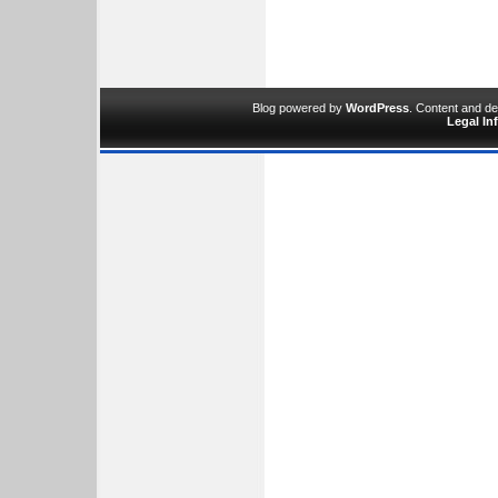
Blog powered by
WordPress
. Content and d
Legal In