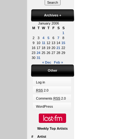
Archives
+
January 2006
M
T
W
T
F
S
S
1
2
3
4
5
6
7
8
9
10
11
12
13
14
15
16
17
18
19
20
21
22
23
24
25
26
27
28
29
30
31
« Dec
Feb »
Other
Log in
RSS
2.0
Comments
RSS
2.0
WordPress
Weekly Top Artists
#
Artist