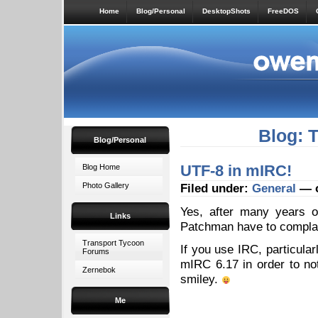
Home
Blog/Personal
DesktopShots
FreeDOS
Blog: 
Blog/Personal
UTF-8 in mIRC!
Blog Home
Photo Gallery
Filed under:
General
— o
Yes, after many years o
Links
Patchman have to compla
Transport Tycoon
If you use IRC, particula
Forums
mIRC 6.17 in order to no
Zernebok
smiley.
Me