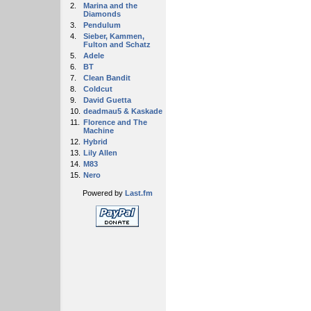
2.
Marina and the
Diamonds
3.
Pendulum
4.
Sieber, Kammen,
Fulton and Schatz
5.
Adele
6.
BT
7.
Clean Bandit
8.
Coldcut
9.
David Guetta
10.
deadmau5 & Kaskade
11.
Florence and The
Machine
12.
Hybrid
13.
Lily Allen
14.
M83
15.
Nero
Powered by
Last.fm