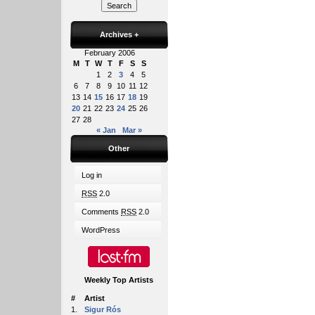
Archives
+
February 2006
M
T
W
T
F
S
S
1
2
3
4
5
6
7
8
9
10
11
12
13
14
15
16
17
18
19
20
21
22
23
24
25
26
27
28
« Jan
Mar »
Other
Log in
RSS
2.0
Comments
RSS
2.0
WordPress
Weekly Top Artists
#
Artist
1.
Sigur Rós