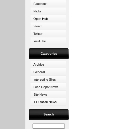
Facebook
Flickr
Open Hub
Steam
Twitter
YouTube
Categories
Archive
General
Interesting Sites
Loco Depot News
Site News
TT Station News
Search