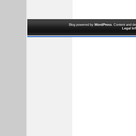
Blog powered by
WordPress
. Content and d
Legal In