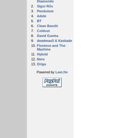
Diamonds
2.
Sigur Rós
3.
Pendulum
4.
Adele
5.
BT
6.
Clean Bandit
7.
Coldcut
8.
David Guetta
9.
deadmau5 & Kaskade
10.
Florence and The
Machine
11.
Hybrid
12.
Nero
13.
Origa
Powered by
Last.fm