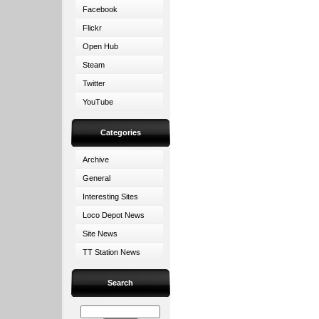
Facebook
Flickr
Open Hub
Steam
Twitter
YouTube
Categories
Archive
General
Interesting Sites
Loco Depot News
Site News
TT Station News
Search