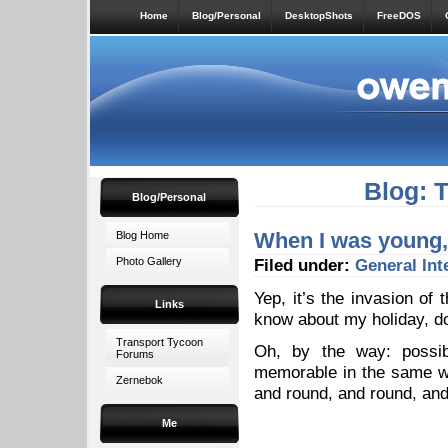
Home
Blog/Personal
DesktopShots
FreeDOS
Blog: 
Blog/Personal
When I was young, 
Blog Home
Photo Gallery
Filed under:
General
Int
Yep, it’s the invasion of 
Links
know about my holiday, do
Transport Tycoon
Oh, by the way: possib
Forums
memorable in the same wa
Zernebok
and round, and round, a
Me