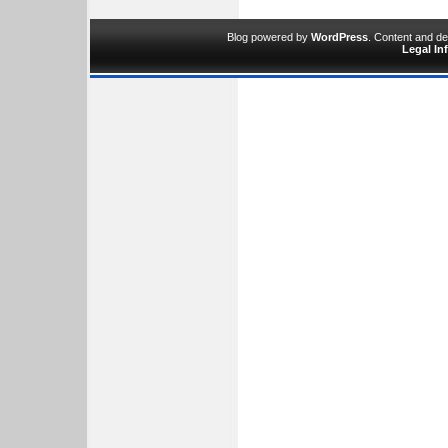
Blog powered by
WordPress
. Content and d
Legal In