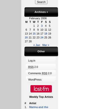
Archives
+
February 2006
M
T
W
T
F
S
S
1
2
3
4
5
6
7
8
9
10
11
12
13
14
15
16
17
18
19
20
21
22
23
24
25
26
27
28
« Jan
Mar »
Other
Log in
RSS
2.0
Comments
RSS
2.0
WordPress
Weekly Top Artists
#
Artist
1.
Marina and the