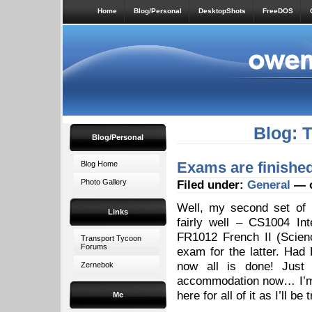
Home
Blog/Personal
DesktopShots
FreeDOS
Blog: 
Blog/Personal
Exams are finishe
Blog Home
Photo Gallery
Filed under:
General
— o
Well, my second set of 
Links
fairly well – CS1004 In
FR1012 French II (Scien
Transport Tycoon
Forums
exam for the latter. Ha
now all is done! Just
Zernebok
accommodation now… I’m s
here for all of it as I’ll be
Me