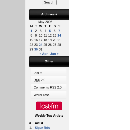
Archives
+
May 2006
M
T
W
T
F
S
S
1
2
3
4
5
6
7
8
9
10
11
12
13
14
15
16
17
18
19
20
21
22
23
24
25
26
27
28
29
30
31
« Apr
Jun »
Other
Log in
RSS
2.0
Comments
RSS
2.0
WordPress
Weekly Top Artists
#
Artist
1.
Sigur Rós