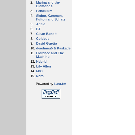
2.
Marina and the
Diamonds
3.
Pendulum
4.
Sieber, Kammen,
Fulton and Schatz
5.
Adele
6.
BT
7.
Clean Bandit
8.
Coldcut
9.
David Guetta
10.
deadmau5 & Kaskade
11.
Florence and The
Machine
12.
Hybrid
13.
Lily Allen
14.
M83
15.
Nero
Powered by
Last.fm