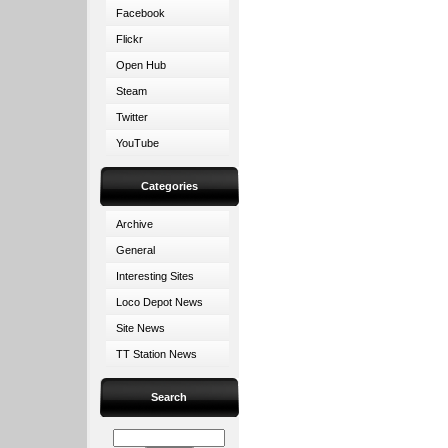
Facebook
Flickr
Open Hub
Steam
Twitter
YouTube
Categories
Archive
General
Interesting Sites
Loco Depot News
Site News
TT Station News
Search