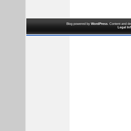
Blog powered by
WordPress
. Content and d
Legal In