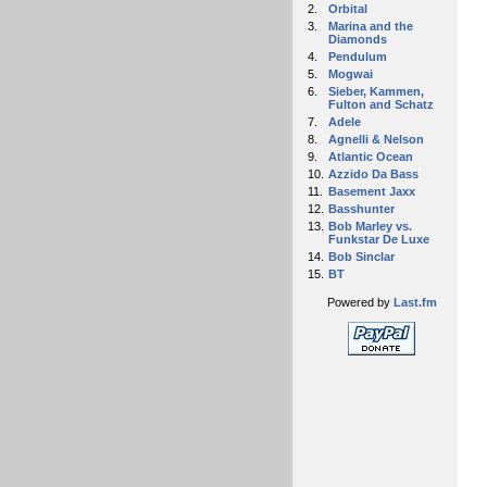
2.
Orbital
3.
Marina and the
Diamonds
4.
Pendulum
5.
Mogwai
6.
Sieber, Kammen,
Fulton and Schatz
7.
Adele
8.
Agnelli & Nelson
9.
Atlantic Ocean
10.
Azzido Da Bass
11.
Basement Jaxx
12.
Basshunter
13.
Bob Marley vs.
Funkstar De Luxe
14.
Bob Sinclar
15.
BT
Powered by
Last.fm