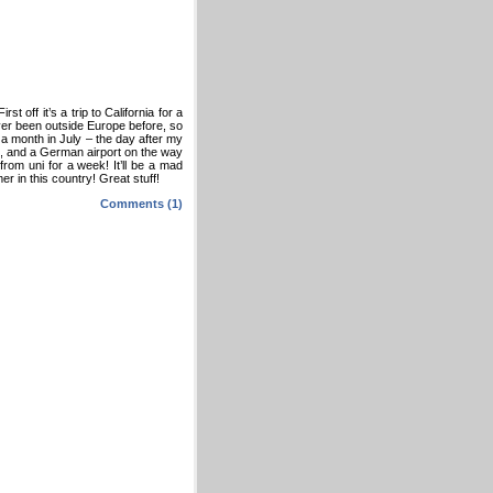
t off it’s a trip to California for a
ever been outside Europe before, so
or a month in July – the day after my
ere, and a German airport on the way
 from uni for a week! It’ll be a mad
r in this country! Great stuff!
Comments (1)