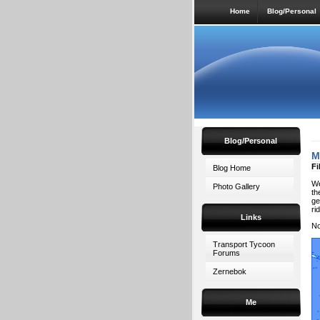
Home
Blog/Personal
Blog/Personal
M
Fi
Blog Home
We
Photo Gallery
th
ge
ri
Links
No
Transport Tycoon
Forums
Zernebok
Me