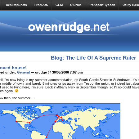
DesktopShots
FreeDOS
GEM
OSPlus
Transport Tycoon
Utility Bas
Blog: The Life Of A Supreme Ruler
oved house!
led under:
General
— orudge @ 30/05/2006 7:07 pm
ll, I’m now living in my summer accommodation, on South Castle Street in St Andrews. It’s qu
e middle of town, and barely 5 minutes or so away from Tesco, the union, or indeed just abo
t used to living here, I’m sure! Back in Albany Park in September though, so I’ll no doubt hav
des again.
w then, the summer…