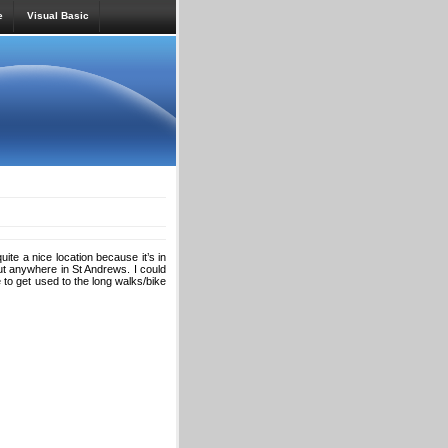
e
Visual Basic
ite a nice location because it’s in
ut anywhere in St Andrews. I could
e to get used to the long walks/bike