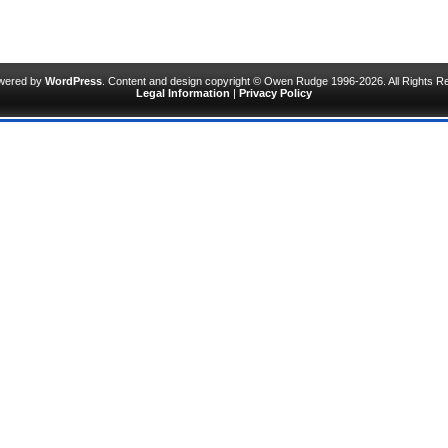
owered by
WordPress
. Content and design copyright © Owen Rudge 1996-2026. All Rights R
Legal Information
|
Privacy Policy