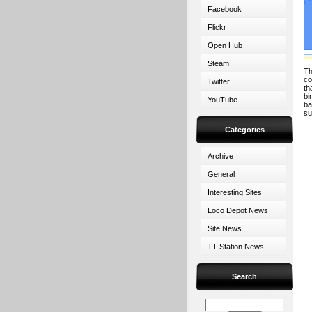
Facebook
Flickr
Open Hub
Steam
Th
co
Twitter
th
bi
YouTube
ba
s
Categories
Archive
General
Interesting Sites
Loco Depot News
Site News
TT Station News
Search