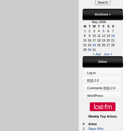
Archives
+
May 2006
M
T
W
T
F
S
S
1
2
3
4
5
6
7
8
9
10
11
12
13
14
15
16
17
18
19
20
21
22
23
24
25
26
27
28
29
30
31
« Apr
Jun »
Other
Log in
RSS
2.0
Comments
RSS
2.0
WordPress
Weekly Top Artists
#
Artist
1.
Sigur Rós