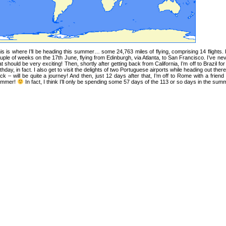
is is where I’ll be heading this summer… some 24,763 miles of flying, comprising 14 flights. Firs
uple of weeks on the 17th June, flying from Edinburgh, via Atlanta, to San Francisco. I’ve n
at should be very exciting! Then, shortly after getting back from California, I’m off to Brazil f
rthday, in fact. I also get to visit the delights of two Portuguese airports while heading out th
ck – will be quite a journey! And then, just 12 days after that, I’m off to Rome with a friend
ummer!
In fact, I think I’ll only be spending some 57 days of the 113 or so days in the summe