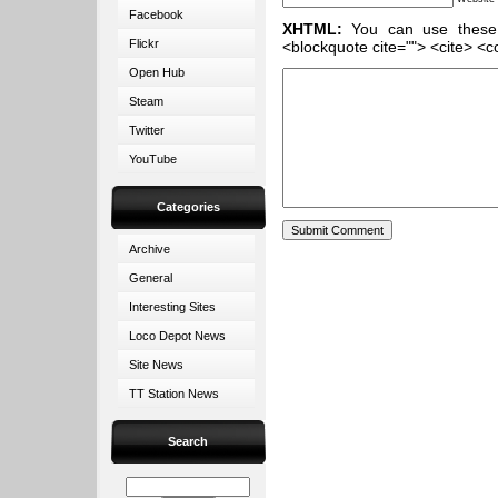
Facebook
XHTML:
You can use these ta
Flickr
<blockquote cite=""> <cite> <c
Open Hub
Steam
Twitter
YouTube
Categories
Archive
General
Interesting Sites
Loco Depot News
Site News
TT Station News
Search