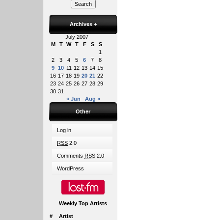
Archives
+
July 2007
M
T
W
T
F
S
S
1
2
3
4
5
6
7
8
9
10
11
12
13
14
15
16
17
18
19
20
21
22
23
24
25
26
27
28
29
30
31
« Jun
Aug »
Other
Log in
RSS
2.0
Comments
RSS
2.0
WordPress
Weekly Top Artists
#
Artist