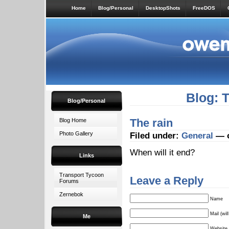
Home
Blog/Personal
DesktopShots
FreeDOS
Blog: 
Blog/Personal
The rain
Blog Home
Photo Gallery
Filed under:
General
— o
When will it end?
Links
Transport Tycoon
Leave a Reply
Forums
Zernebok
Name
Mail (wil
Me
Website