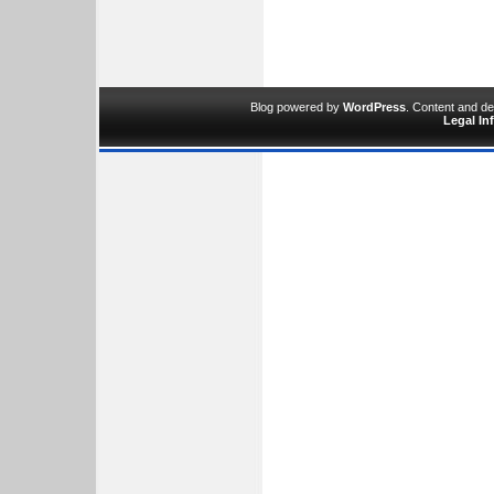
Blog powered by
WordPress
. Content and d
Legal In