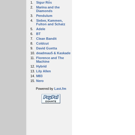
1.
Sigur Rós
2.
Marina and the
Diamonds
3.
Pendulum
4.
Sieber, Kammen,
Fulton and Schatz
5.
Adele
6.
BT
7.
Clean Bandit
8.
Coldcut
9.
David Guetta
10.
deadmau5 & Kaskade
11.
Florence and The
Machine
12.
Hybrid
13.
Lily Allen
14.
M83
15.
Nero
Powered by
Last.fm