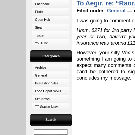
To Aegir, re: “Raor
Facebook
Filed under:
General
— o
Flickr
I was going to comment 
Open Hub
Steam
Hmm, $271 for 3rd party i
Twitter
year or two, haven’t yo
insurance was around £110
YouTube
However, your silly Vox si
Categories
something I am going to 
expect many comments on
Archive
can’t be bothered to si
General
concludes my message.
Interesting Sites
Loco Depot News
Site News
TT Station News
Search