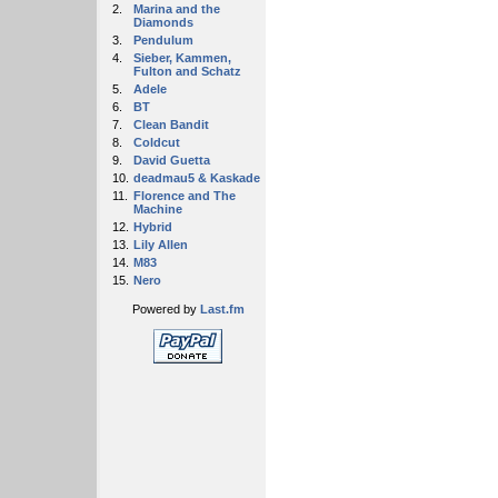
2.
Marina and the
Diamonds
3.
Pendulum
4.
Sieber, Kammen,
Fulton and Schatz
5.
Adele
6.
BT
7.
Clean Bandit
8.
Coldcut
9.
David Guetta
10.
deadmau5 & Kaskade
11.
Florence and The
Machine
12.
Hybrid
13.
Lily Allen
14.
M83
15.
Nero
Powered by
Last.fm