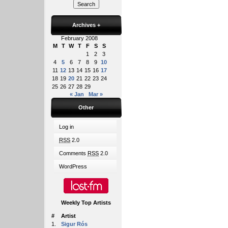
Archives
+
February 2008
M
T
W
T
F
S
S
1
2
3
4
5
6
7
8
9
10
11
12
13
14
15
16
17
18
19
20
21
22
23
24
25
26
27
28
29
« Jan
Mar »
Other
Log in
RSS
2.0
Comments
RSS
2.0
WordPress
Weekly Top Artists
#
Artist
1.
Sigur Rós