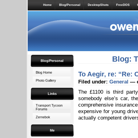
Home
Blog/Personal
DesktopShots
FreeDOS
Blog: 
Blog/Personal
To Aegir, re: “Re:
Blog Home
Photo Gallery
Filed under:
General
— o
The £1100 is third party,
Links
somebody else’s car, they
comprehensive insurance 
Transport Tycoon
Forums
expensive for young drive
actually competent driver
Zernebok
Me