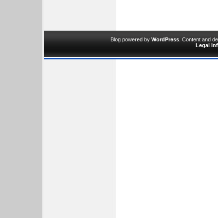
Blog powered by
WordPress
. Content and d
Legal In