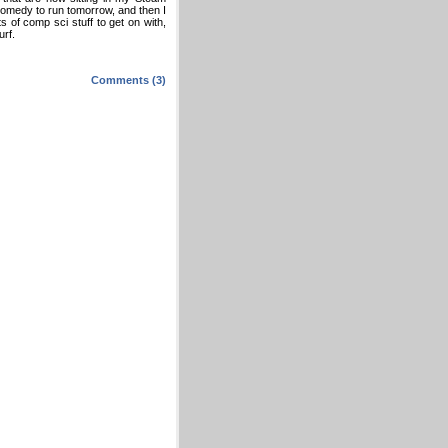
comedy to run tomorrow, and then I
 of comp sci stuff to get on with,
urf.
Comments (3)