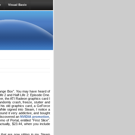
e
Visual Basic
nge Box”. You may have heard of
Life 2 and Half-Life 2: Episode One.
er, the ATI Radeon graphics card I
ndomly crash, freeze, stutter and
 his old graphics card, a GeForce
ile signed into Steam, I notice a
ound it very addictive, and bought
 discovered an
NVIDIA promotion
,
of Portal, entitled “First Slice”.
tually, $23.44, when you include
 that are now sitting in my Steam