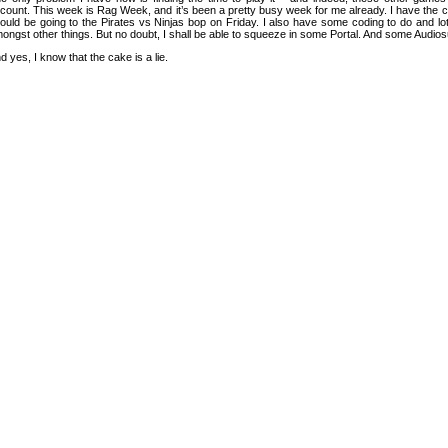
count. This week is Rag Week, and it’s been a pretty busy week for me already. I have the 
ould be going to the Pirates vs Ninjas bop on Friday. I also have some coding to do and lots
ongst other things. But no doubt, I shall be able to squeeze in some Portal. And some Audios
d yes, I know that the cake is a lie.