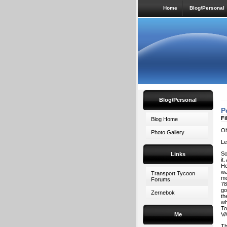
Home
Blog/Personal
Blog/Personal
P
Fi
Blog Home
Oh
Photo Gallery
Le
So
Links
it
He
wa
Transport Tycoon
mo
Forums
78
go
Zernebok
th
wh
To
Me
VA
Th