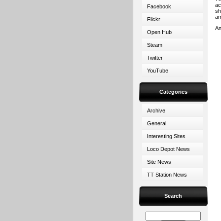
ac
Facebook
sh
am
Flickr
An
Open Hub
Steam
Twitter
YouTube
Categories
Archive
General
Interesting Sites
Loco Depot News
Site News
TT Station News
Search