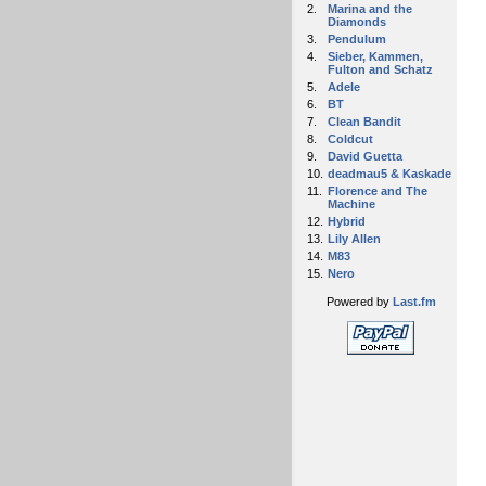
2.
Marina and the
Diamonds
3.
Pendulum
4.
Sieber, Kammen,
Fulton and Schatz
5.
Adele
6.
BT
7.
Clean Bandit
8.
Coldcut
9.
David Guetta
10.
deadmau5 & Kaskade
11.
Florence and The
Machine
12.
Hybrid
13.
Lily Allen
14.
M83
15.
Nero
Powered by
Last.fm