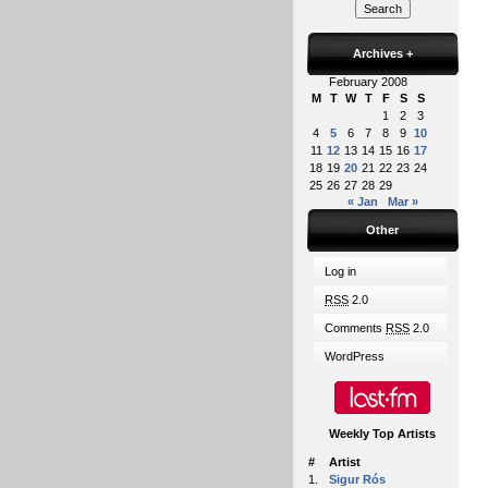
Archives
+
February 2008
M
T
W
T
F
S
S
1
2
3
4
5
6
7
8
9
10
11
12
13
14
15
16
17
18
19
20
21
22
23
24
25
26
27
28
29
« Jan
Mar »
Other
Log in
RSS
2.0
Comments
RSS
2.0
WordPress
Weekly Top Artists
#
Artist
1.
Sigur Rós