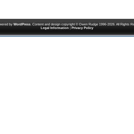
owered by
WordPress
. Content and design copyright © Owen Rudge 1996-2026. All Rights R
Legal Information
|
Privacy Policy