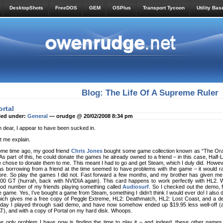
DesktopShots
FreeDOS
GEM
OSPlus
Transport Tycoon
Utility Bas
Blog: The Life Of A Supreme Ruler
ortal
led under:
General
— orudge @ 20/02/2008 8:34 pm
 dear, I appear to have been sucked in.
t me explain.
me time ago, my good friend
Chris Jones
bought some game collection known as “The Ora
. As part of this, he could donate the games he already owned to a friend – in this case, Half-
 chose to donate them to me. This meant I had to go and get Steam, which I duly did. Howev
s borrowing from a friend at the time seemed to have problems with the game – it would ra
re. So play the games I did not. Fast forward a few months, and my brother has given me
00 GT (hurrah, back with NVIDIA again). This card happens to work perfectly with HL2. Wh
od number of my friends playing something called
Audiosurf
. So I checked out the demo, f
e game. Yes, I’ve bought a game from Steam, something I didn’t think I would ever do! I also
ich gives me a free copy of Peggle Extreme, HL2: Deathmatch, HL2: Lost Coast, and a demo 
day I played through said demo, and have now somehow ended up $19.95 less well-off (ac
T), and with a copy of Portal on my hard disk. Whoops.
e only problem I have now is finding the time to play it – and indeed, these other games