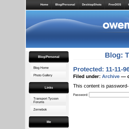
Home
Blog/Personal
DesktopShots
FreeDOS
Blog: 
Blog/Personal
Protected: 11-11-
Blog Home
Photo Gallery
Filed under:
Archive
— o
This content is password-
Links
Password:
Transport Tycoon
Forums
Zernebok
Me