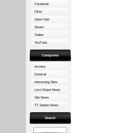
Facebook
Flickr
Open Hub
Steam
Twitter
YouTube
Categories
Archive
General
Interesting Sites
Loco Depot News
Site News
TT Station News
Search