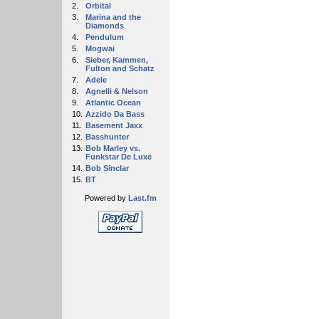
2.
Orbital
3.
Marina and the
Diamonds
4.
Pendulum
5.
Mogwai
6.
Sieber, Kammen,
Fulton and Schatz
7.
Adele
8.
Agnelli & Nelson
9.
Atlantic Ocean
10.
Azzido Da Bass
11.
Basement Jaxx
12.
Basshunter
13.
Bob Marley vs.
Funkstar De Luxe
14.
Bob Sinclar
15.
BT
Powered by
Last.fm