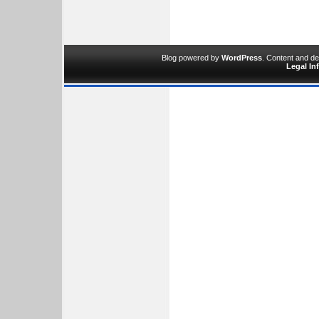
Blog powered by
WordPress
. Content and d
Legal In