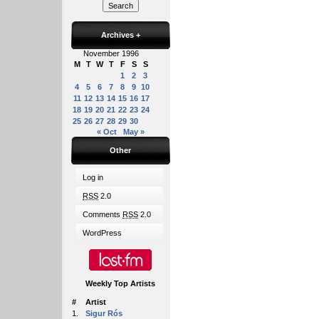
Archives
+
November 1996
M
T
W
T
F
S
S
1
2
3
4
5
6
7
8
9
10
11
12
13
14
15
16
17
18
19
20
21
22
23
24
25
26
27
28
29
30
« Oct
May »
Other
Log in
RSS
2.0
Comments
RSS
2.0
WordPress
Weekly Top Artists
#
Artist
1.
Sigur Rós