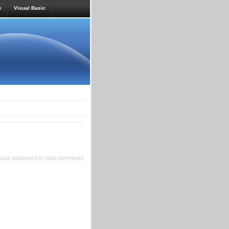
e
Visual Basic
 your password to view comments.