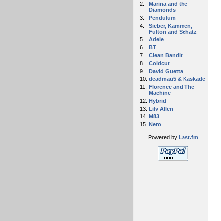
2.
Marina and the
Diamonds
3.
Pendulum
4.
Sieber, Kammen,
Fulton and Schatz
5.
Adele
6.
BT
7.
Clean Bandit
8.
Coldcut
9.
David Guetta
10.
deadmau5 & Kaskade
11.
Florence and The
Machine
12.
Hybrid
13.
Lily Allen
14.
M83
15.
Nero
Powered by
Last.fm