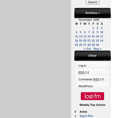
Archives
+
November 1996
M
T
W
T
F
S
S
1
2
3
4
5
6
7
8
9
10
11
12
13
14
15
16
17
18
19
20
21
22
23
24
25
26
27
28
29
30
« Oct
May »
Other
Log in
RSS
2.0
Comments
RSS
2.0
WordPress
Weekly Top Artists
#
Artist
1.
Sigur Rós