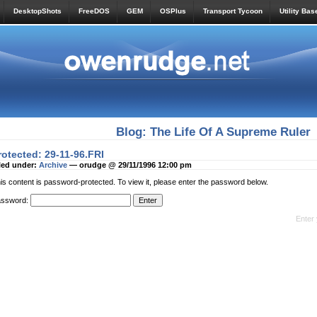
DesktopShots
FreeDOS
GEM
OSPlus
Transport Tycoon
Utility Bas
Blog: The Life Of A Supreme Ruler
rotected: 29-11-96.FRI
led under:
Archive
— orudge @ 29/11/1996 12:00 pm
is content is password-protected. To view it, please enter the password below.
assword:
Enter