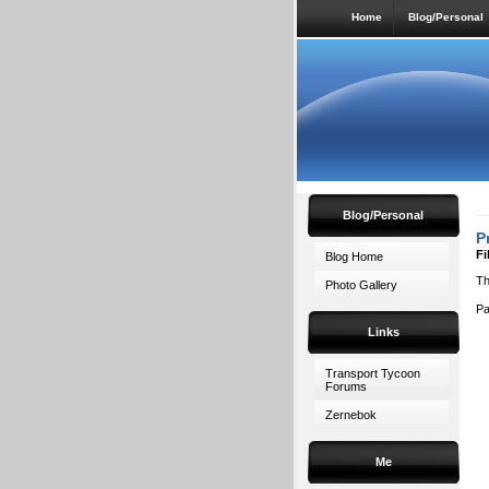
Home
Blog/Personal
Blog/Personal
P
Fi
Blog Home
Th
Photo Gallery
P
Links
Transport Tycoon
Forums
Zernebok
Me