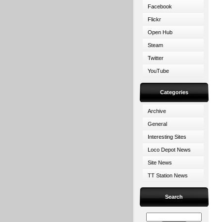
Facebook
Flickr
Open Hub
Steam
Twitter
YouTube
Categories
Archive
General
Interesting Sites
Loco Depot News
Site News
TT Station News
Search