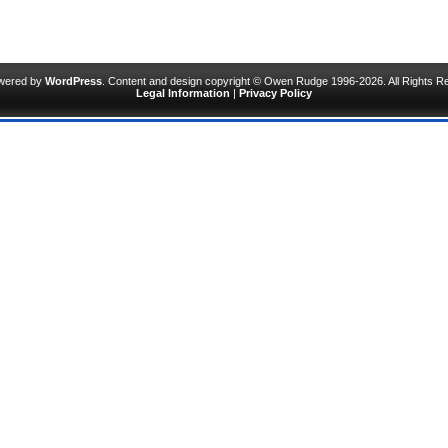
owered by
WordPress
. Content and design copyright © Owen Rudge 1996-2026. All Rights R
Legal Information
|
Privacy Policy