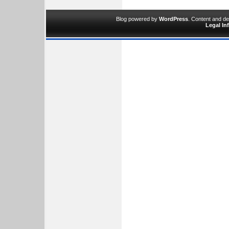
Blog powered by
WordPress
. Content and d
Legal In