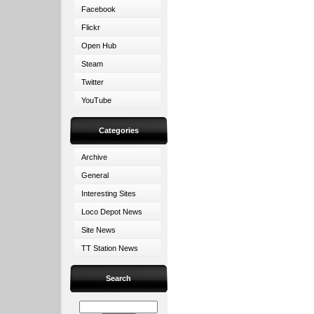
Facebook
Flickr
Open Hub
Steam
Twitter
YouTube
Categories
Archive
General
Interesting Sites
Loco Depot News
Site News
TT Station News
Search