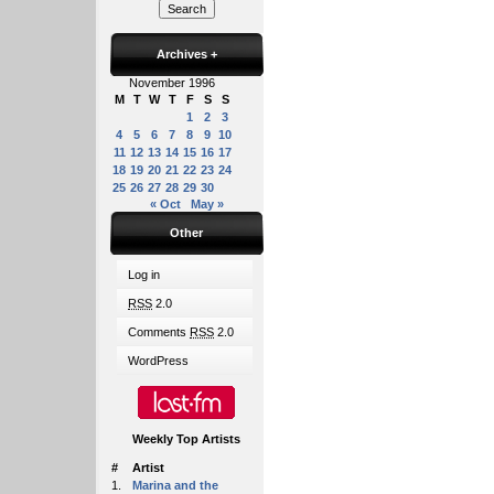
Archives
+
November 1996
M
T
W
T
F
S
S
1
2
3
4
5
6
7
8
9
10
11
12
13
14
15
16
17
18
19
20
21
22
23
24
25
26
27
28
29
30
« Oct
May »
Other
Log in
RSS
2.0
Comments
RSS
2.0
WordPress
Weekly Top Artists
#
Artist
1.
Marina and the