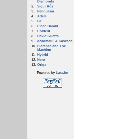
Diamonds
2.
Sigur Rós
3.
Pendulum
4.
Adele
5.
BT
6.
Clean Bandit
7.
Coldcut
8.
David Guetta
9.
deadmau5 & Kaskade
10.
Florence and The
Machine
11.
Hybrid
12.
Nero
13.
Origa
Powered by
Last.fm