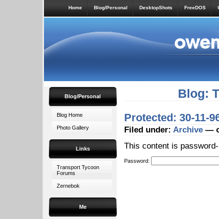
Home
Blog/Personal
DesktopShots
FreeDOS
Blog: 
Blog/Personal
Protected: 30-11-9
Blog Home
Photo Gallery
Filed under:
Archive
— o
This content is password-
Links
Password:
Transport Tycoon
Forums
Zernebok
Me