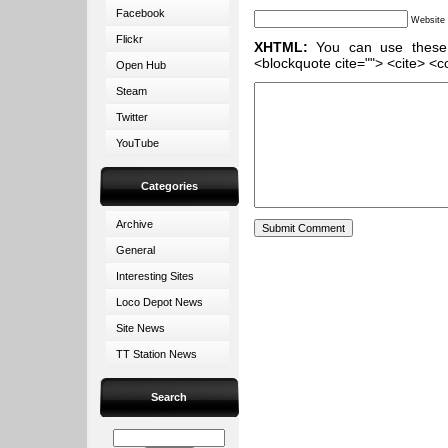
Facebook
Website
Flickr
XHTML:
You can use these ta
<blockquote cite=""> <cite> <c
Open Hub
Steam
Twitter
YouTube
Categories
Archive
General
Interesting Sites
Loco Depot News
Site News
TT Station News
Search