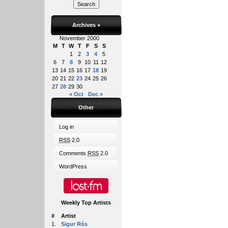
Archives
+
November 2000
M
T
W
T
F
S
S
1
2
3
4
5
6
7
8
9
10
11
12
13
14
15
16
17
18
19
20
21
22
23
24
25
26
27
28
29
30
« Oct
Dec »
Other
Log in
RSS
2.0
Comments
RSS
2.0
WordPress
Weekly Top Artists
#
Artist
1.
Sigur Rós