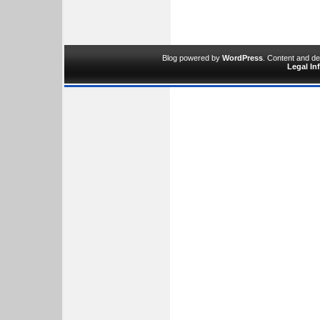
Blog powered by
WordPress
. Content and d
Legal In