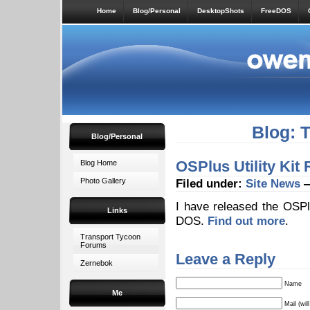
Home
Blog/Personal
DesktopShots
FreeDOS
Blog: 
Blog/Personal
OSPlus Utility Kit
Blog Home
Photo Gallery
Filed under:
Site News
—
I have released the OSPlus
Links
DOS.
Find out more
.
Transport Tycoon
Forums
Leave a Reply
Zernebok
Name
Me
Mail (wil