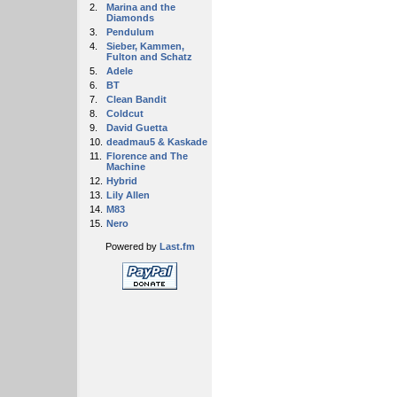
2.
Marina and the
Diamonds
3.
Pendulum
4.
Sieber, Kammen,
Fulton and Schatz
5.
Adele
6.
BT
7.
Clean Bandit
8.
Coldcut
9.
David Guetta
10.
deadmau5 & Kaskade
11.
Florence and The
Machine
12.
Hybrid
13.
Lily Allen
14.
M83
15.
Nero
Powered by
Last.fm