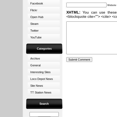
Facebook
Website
Flickr
XHTML:
You can use these ta
<blockquote cite=""> <cite> <c
Open Hub
Steam
Twitter
YouTube
Categories
Archive
General
Interesting Sites
Loco Depot News
Site News
TT Station News
Search