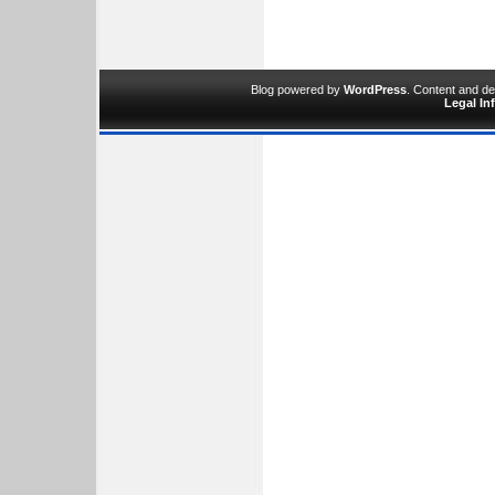
Blog powered by
WordPress
. Content and d
Legal In