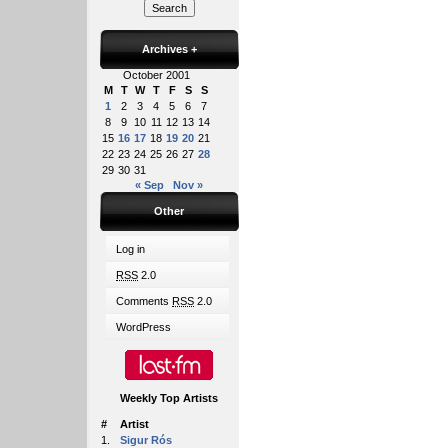
Archives
+
October 2001
M
T
W
T
F
S
S
1
2
3
4
5
6
7
8
9
10
11
12
13
14
15
16
17
18
19
20
21
22
23
24
25
26
27
28
29
30
31
« Sep
Nov »
Other
Log in
RSS
2.0
Comments
RSS
2.0
WordPress
Weekly Top Artists
#
Artist
1.
Sigur Rós