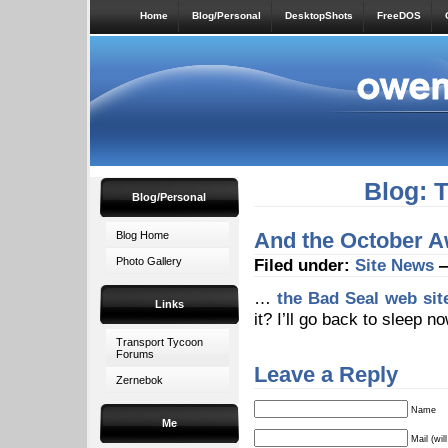
Home
Blog/Personal
DesktopShots
FreeDOS
Blog: 
Blog/Personal
And the October 
Blog Home
Photo Gallery
Filed under:
Site News
—
…
the Bad Seal web sit
Links
it? I’ll go back to sleep n
Transport Tycoon
Forums
Leave a Reply
Zernebok
Name
Me
Mail (wil