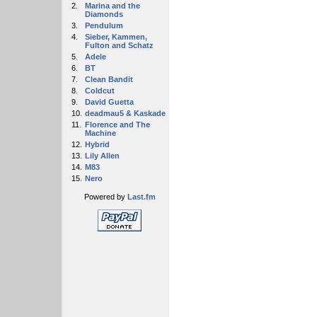
2.
Marina and the
Diamonds
3.
Pendulum
4.
Sieber, Kammen,
Fulton and Schatz
5.
Adele
6.
BT
7.
Clean Bandit
8.
Coldcut
9.
David Guetta
10.
deadmau5 & Kaskade
11.
Florence and The
Machine
12.
Hybrid
13.
Lily Allen
14.
M83
15.
Nero
Powered by
Last.fm