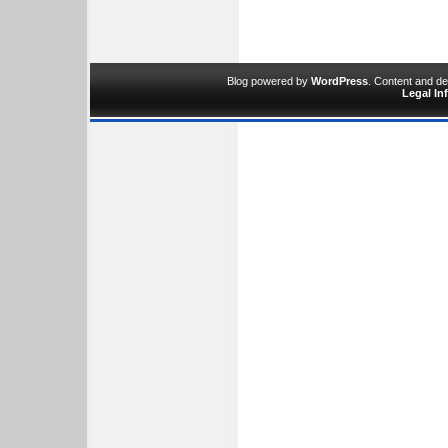
Blog powered by
WordPress
. Content and d
Legal In