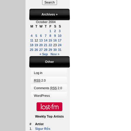
Archives
+
October 2004
M
T
W
T
F
S
S
1
2
3
4
5
6
7
8
9
10
11
12
13
14
15
16
17
18
19
20
21
22
23
24
25
26
27
28
29
30
31
« Sep
Nov »
Other
Log in
RSS
2.0
Comments
RSS
2.0
WordPress
Weekly Top Artists
#
Artist
1.
Sigur Rós