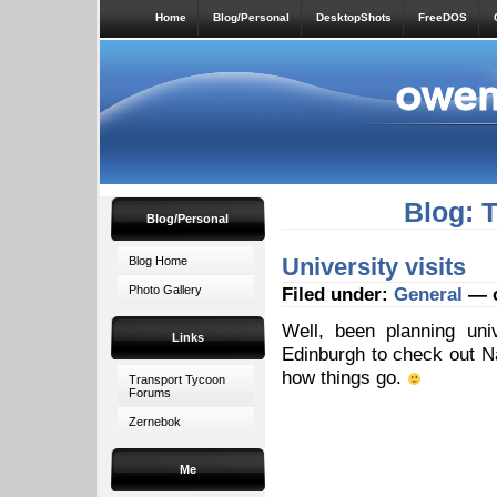
Home
Blog/Personal
DesktopShots
FreeDOS
Blog: 
Blog/Personal
University visits
Blog Home
Photo Gallery
Filed under:
General
— o
Well, been planning uni
Links
Edinburgh to check out Na
how things go.
Transport Tycoon
Forums
Zernebok
Me