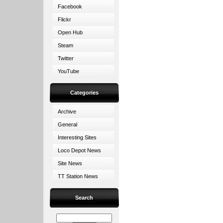
Facebook
Flickr
Open Hub
Steam
Twitter
YouTube
Categories
Archive
General
Interesting Sites
Loco Depot News
Site News
TT Station News
Search