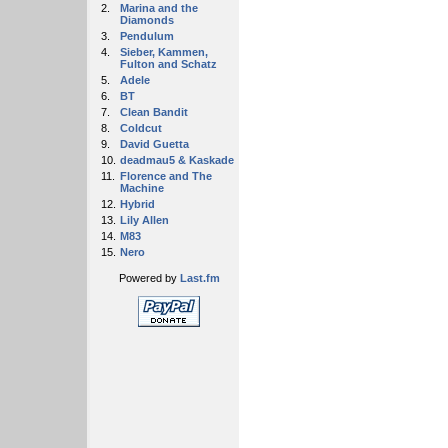
2.
Marina and the
Diamonds
3.
Pendulum
4.
Sieber, Kammen,
Fulton and Schatz
5.
Adele
6.
BT
7.
Clean Bandit
8.
Coldcut
9.
David Guetta
10.
deadmau5 & Kaskade
11.
Florence and The
Machine
12.
Hybrid
13.
Lily Allen
14.
M83
15.
Nero
Powered by
Last.fm