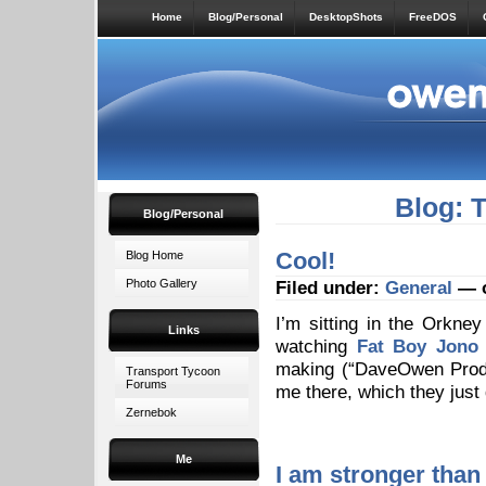
Home
Blog/Personal
DesktopShots
FreeDOS
Blog: 
Blog/Personal
Cool!
Blog Home
Photo Gallery
Filed under:
General
— o
I’m sitting in the Orkne
Links
watching
Fat Boy Jono
making (“DaveOwen Produ
Transport Tycoon
Forums
me there, which they just
Zernebok
Me
I am stronger than 