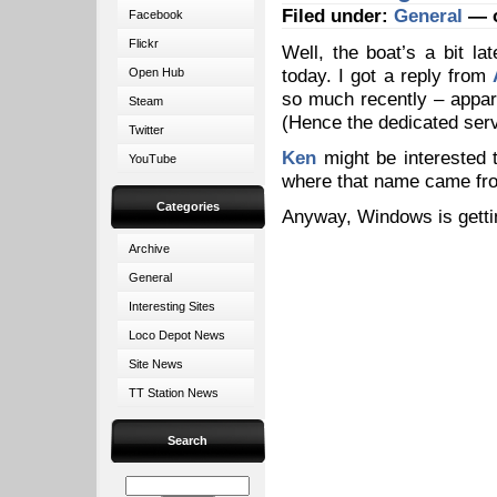
Filed under:
General
— o
Facebook
Flickr
Well, the boat’s a bit la
today. I got a reply from
Open Hub
so much recently – appare
Steam
(Hence the dedicated serv
Twitter
Ken
might be interested
YouTube
where that name came f
Categories
Anyway, Windows is getti
Archive
General
Interesting Sites
Loco Depot News
Site News
TT Station News
Search