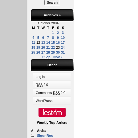
Archives
+
October 2004
M
T
W
T
F
S
S
1
2
3
4
5
6
7
8
9
10
11
12
13
14
15
16
17
18
19
20
21
22
23
24
25
26
27
28
29
30
31
« Sep
Nov »
Other
Log in
RSS
2.0
Comments
RSS
2.0
WordPress
Weekly Top Artists
#
Artist
1.
Sigur Rós