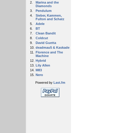
2.
Marina and the
Diamonds
3.
Pendulum
4.
Sieber, Kammen,
Fulton and Schatz
5.
Adele
6.
BT
7.
Clean Bandit
8.
Coldcut
9.
David Guetta
10.
deadmau5 & Kaskade
11.
Florence and The
Machine
12.
Hybrid
13.
Lily Allen
14.
M83
15.
Nero
Powered by
Last.fm