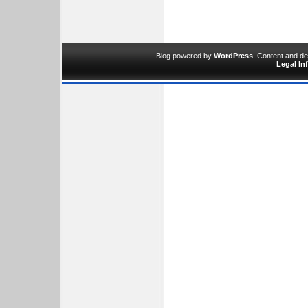
Blog powered by
WordPress
. Content and d
Legal In