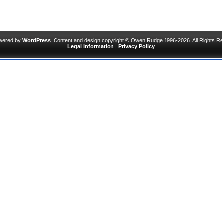
owered by
WordPress
. Content and design copyright © Owen Rudge 1996-2026. All Rights R
Legal Information
|
Privacy Policy