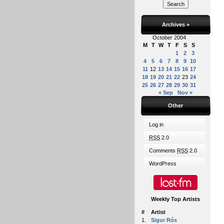
Archives
+
October 2004
M
T
W
T
F
S
S
1
2
3
4
5
6
7
8
9
10
11
12
13
14
15
16
17
18
19
20
21
22
23
24
25
26
27
28
29
30
31
« Sep
Nov »
Other
Log in
RSS
2.0
Comments
RSS
2.0
WordPress
Weekly Top Artists
#
Artist
1.
Sigur Rós