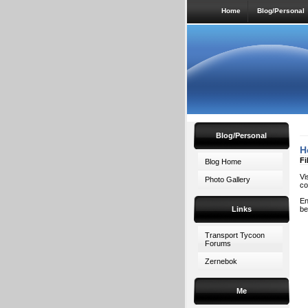
Home
Blog/Personal
Blog/Personal
H
Fi
Blog Home
Vi
Photo Gallery
co
En
Links
be
Transport Tycoon
Forums
Zernebok
Me