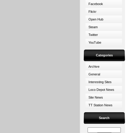
Facebook
Flickr
Open Hub
Steam
Twitter
YouTube
Categories
Archive
General
Interesting Sites
Loco Depot News
Site News
TT Station News
Search