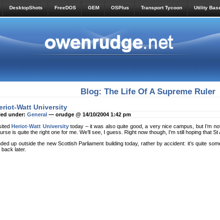
DesktopShots
FreeDOS
GEM
OSPlus
Transport Tycoon
Utility Bas
Blog: The Life Of A Supreme Ruler
eriot-Watt University
led under:
General
— orudge @ 14/10/2004 1:42 pm
sited
Heriot-Watt University
today – it was also quite good, a very nice campus, but I’m no
urse is quite the right one for me. We’ll see, I guess. Right now though, I’m still hoping that S
ded up outside the new Scottish Parliament building today, rather by accident: it’s quite some
 back later.