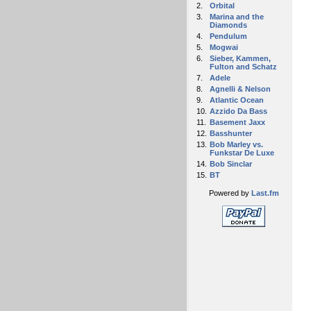
2.
Orbital
3.
Marina and the
Diamonds
4.
Pendulum
5.
Mogwai
6.
Sieber, Kammen,
Fulton and Schatz
7.
Adele
8.
Agnelli & Nelson
9.
Atlantic Ocean
10.
Azzido Da Bass
11.
Basement Jaxx
12.
Basshunter
13.
Bob Marley vs.
Funkstar De Luxe
14.
Bob Sinclar
15.
BT
Powered by
Last.fm