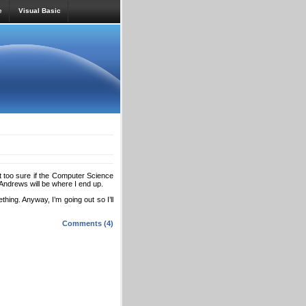
e
Visual Basic
t too sure if the Computer Science
t Andrews will be where I end up.
thing. Anyway, I’m going out so I’ll
Comments (4)