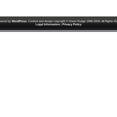
owered by
WordPress
. Content and design copyright © Owen Rudge 1996-2026. All Rights R
Legal Information
|
Privacy Policy