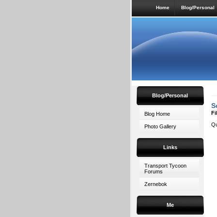
Home
Blog/Personal
Blog/Personal
S
Fi
Blog Home
Qu
Photo Gallery
Links
Transport Tycoon
Forums
Zernebok
Me