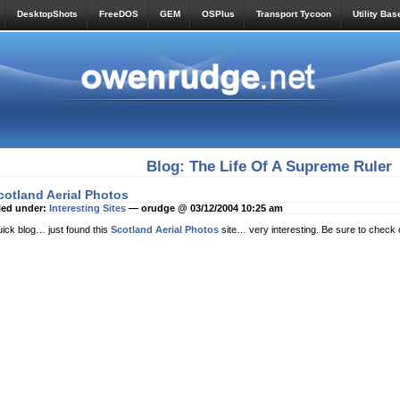
DesktopShots
FreeDOS
GEM
OSPlus
Transport Tycoon
Utility Bas
Blog: The Life Of A Supreme Ruler
cotland Aerial Photos
led under:
Interesting Sites
— orudge @ 03/12/2004 10:25 am
ick blog… just found this
Scotland Aerial Photos
site… very interesting. Be sure to check