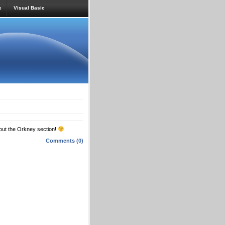
e
Visual Basic
 out the Orkney section!
Comments (0)