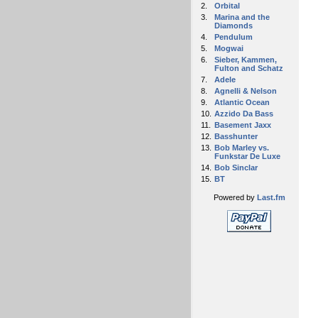
2.
Orbital
3.
Marina and the
Diamonds
4.
Pendulum
5.
Mogwai
6.
Sieber, Kammen,
Fulton and Schatz
7.
Adele
8.
Agnelli & Nelson
9.
Atlantic Ocean
10.
Azzido Da Bass
11.
Basement Jaxx
12.
Basshunter
13.
Bob Marley vs.
Funkstar De Luxe
14.
Bob Sinclar
15.
BT
Powered by
Last.fm