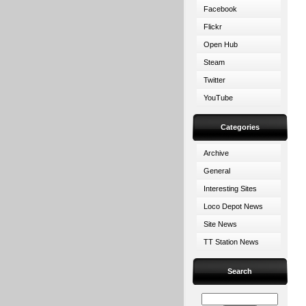
Facebook
Flickr
Open Hub
Steam
Twitter
YouTube
Categories
Archive
General
Interesting Sites
Loco Depot News
Site News
TT Station News
Search