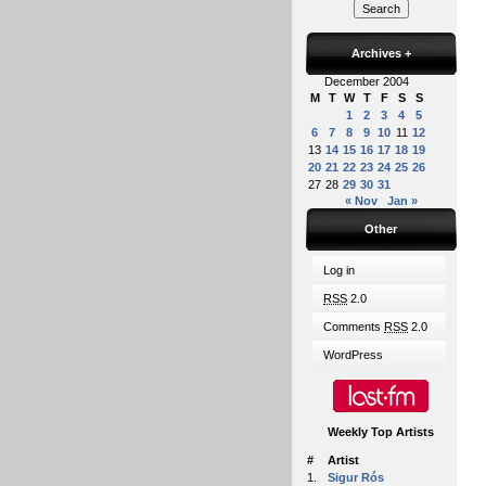
Archives
+
December 2004
M
T
W
T
F
S
S
1
2
3
4
5
6
7
8
9
10
11
12
13
14
15
16
17
18
19
20
21
22
23
24
25
26
27
28
29
30
31
« Nov
Jan »
Other
Log in
RSS
2.0
Comments
RSS
2.0
WordPress
Weekly Top Artists
#
Artist
1.
Sigur Rós