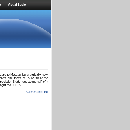
e
Visual Basic
d to Matt as it’s practically new,
re’s one that’s at £5 or so at the
ialist Study, got about half of it
night too. TTFN.
Comments (0)