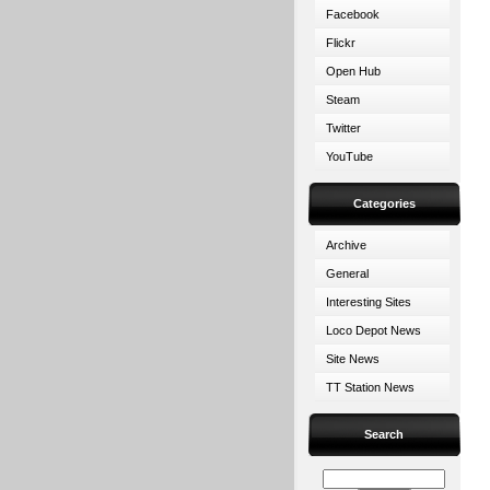
Facebook
Flickr
Open Hub
Steam
Twitter
YouTube
Categories
Archive
General
Interesting Sites
Loco Depot News
Site News
TT Station News
Search