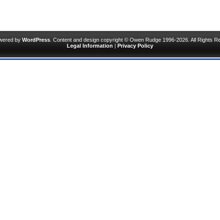
owered by
WordPress
. Content and design copyright © Owen Rudge 1996-2026. All Rights R
Legal Information
|
Privacy Policy