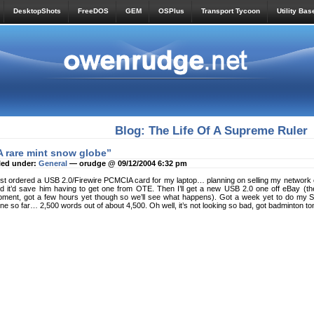
DesktopShots
FreeDOS
GEM
OSPlus
Transport Tycoon
Utility Bas
Blog: The Life Of A Supreme Ruler
A rare mint snow globe”
led under:
General
— orudge @ 09/12/2004 6:32 pm
st ordered a USB 2.0/Firewire PCMCIA card for my laptop… planning on selling my network car
d it’d save him having to get one from OTE. Then I’ll get a new USB 2.0 one off eBay (the
ment, got a few hours yet though so we’ll see what happens). Got a week yet to do my Spec
ne so far… 2,500 words out of about 4,500. Oh well, it’s not looking so bad, got badminton to