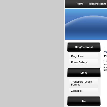
Home
Blog/Personal
Blog/Personal
“
Fi
Blog Home
Ju
Photo Gallery
an
mo
do
Links
Transport Tycoon
Forums
Zernebok
Me