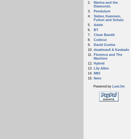
2.
Marina and the
Diamonds
3.
Pendulum
4.
Sieber, Kammen,
Fulton and Schatz
5.
Adele
6.
BT
7.
Clean Bandit
8.
Coldcut
9.
David Guetta
10.
deadmau5 & Kaskade
11.
Florence and The
Machine
12.
Hybrid
13.
Lily Allen
14.
M83
15.
Nero
Powered by
Last.fm