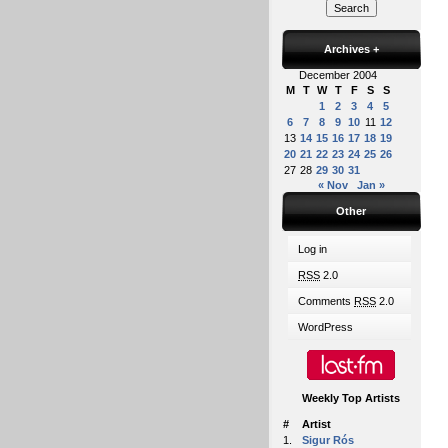
Archives
+
December 2004
M
T
W
T
F
S
S
1
2
3
4
5
6
7
8
9
10
11
12
13
14
15
16
17
18
19
20
21
22
23
24
25
26
27
28
29
30
31
« Nov
Jan »
Other
Log in
RSS
2.0
Comments
RSS
2.0
WordPress
Weekly Top Artists
#
Artist
1.
Sigur Rós