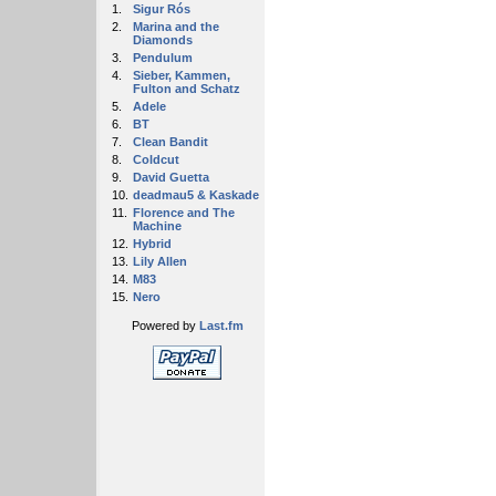
1.
Sigur Rós
2.
Marina and the
Diamonds
3.
Pendulum
4.
Sieber, Kammen,
Fulton and Schatz
5.
Adele
6.
BT
7.
Clean Bandit
8.
Coldcut
9.
David Guetta
10.
deadmau5 & Kaskade
11.
Florence and The
Machine
12.
Hybrid
13.
Lily Allen
14.
M83
15.
Nero
Powered by
Last.fm