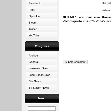
Facebook
Mail (wil
Flickr
Website
Open Hub
XHTML:
You can use these ta
<blockquote cite=""> <cite> <c
Steam
Twitter
YouTube
Categories
Archive
General
Interesting Sites
Loco Depot News
Site News
TT Station News
Search