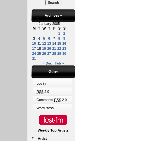
Archives
+
January 2005
M
T
W
T
F
S
S
1
2
3
4
5
6
7
8
9
10
11
12
13
14
15
16
17
18
19
20
21
22
23
24
25
26
27
28
29
30
31
« Dec
Feb »
Other
Log in
RSS
2.0
Comments
RSS
2.0
WordPress
Weekly Top Artists
#
Artist