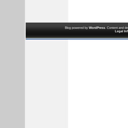
Blog powered by
WordPress
. Content and d
Legal In