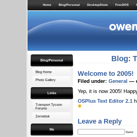
Home
Blog/Personal
DesktopShots
FreeDOS
Blog: 
Blog/Personal
Welcome to 2005!
Blog Home
Photo Gallery
Filed under:
General
— o
Yep, it is now 2005! Hap
Links
OSPlus Text Editor 2.1
h
Transport Tycoon
Forums
Zernebok
Leave a Reply
Me
Name