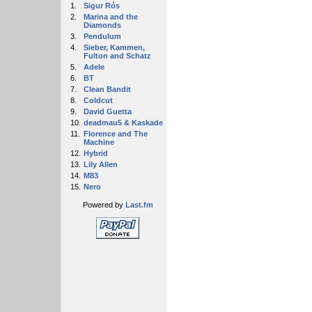
1.
Sigur Rós
2.
Marina and the
Diamonds
3.
Pendulum
4.
Sieber, Kammen,
Fulton and Schatz
5.
Adele
6.
BT
7.
Clean Bandit
8.
Coldcut
9.
David Guetta
10.
deadmau5 & Kaskade
11.
Florence and The
Machine
12.
Hybrid
13.
Lily Allen
14.
M83
15.
Nero
Powered by
Last.fm