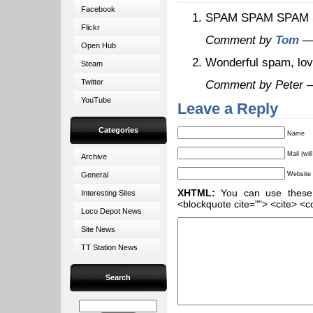
Facebook
SPAM SPAM SPAM 
Flickr
Comment by
Tom
— 
Open Hub
Wonderful spam, lo
Steam
Twitter
Comment by Peter 
YouTube
Leave a Reply
Categories
Name
Mail (wil
Archive
General
Website
XHTML:
You can use these ta
Interesting Sites
<blockquote cite=""> <cite> <c
Loco Depot News
Site News
TT Station News
Search