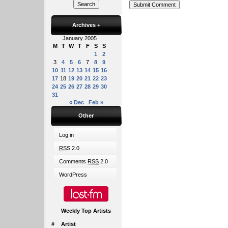
Archives
+
January 2005
M
T
W
T
F
S
S
1
2
3
4
5
6
7
8
9
10
11
12
13
14
15
16
17
18
19
20
21
22
23
24
25
26
27
28
29
30
31
« Dec
Feb »
Other
Log in
RSS
2.0
Comments
RSS
2.0
WordPress
Weekly Top Artists
#
Artist