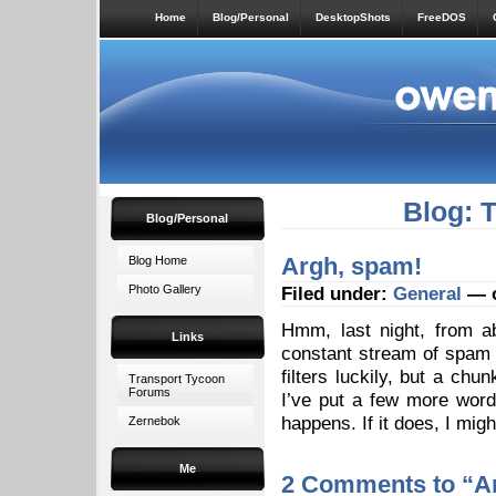
Home
Blog/Personal
DesktopShots
FreeDOS
Blog: 
Blog/Personal
Argh, spam!
Blog Home
Photo Gallery
Filed under:
General
— o
Hmm, last night, from a
Links
constant stream of spam 
filters luckily, but a chu
Transport Tycoon
Forums
I’ve put a few more word
happens. If it does, I mig
Zernebok
Me
2 Comments to “A