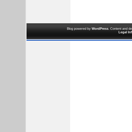
Blog powered by
WordPress
. Content and d
Legal In