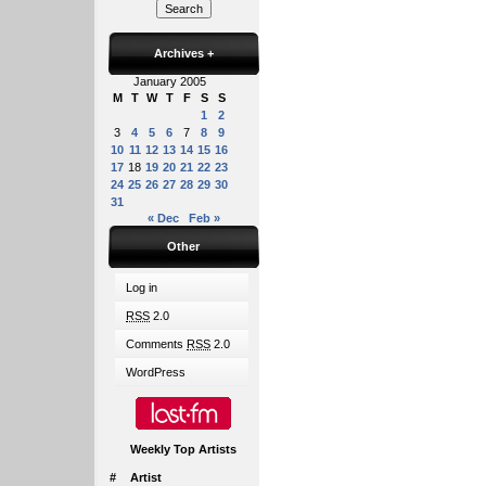
Archives
+
January 2005
M
T
W
T
F
S
S
1
2
3
4
5
6
7
8
9
10
11
12
13
14
15
16
17
18
19
20
21
22
23
24
25
26
27
28
29
30
31
« Dec
Feb »
Other
Log in
RSS
2.0
Comments
RSS
2.0
WordPress
Weekly Top Artists
#
Artist