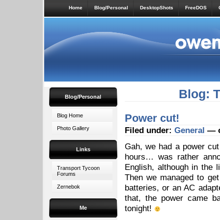
Home
Blog/Personal
DesktopShots
FreeDOS
Blog: 
Blog/Personal
Power cut!
Blog Home
Photo Gallery
Filed under:
General
— o
Gah, we had a power cut o
Links
hours… was rather annoy
English, although in the l
Transport Tycoon
Forums
Then we managed to get 
batteries, or an AC adapte
Zernebok
that, the power came ba
tonight!
Me