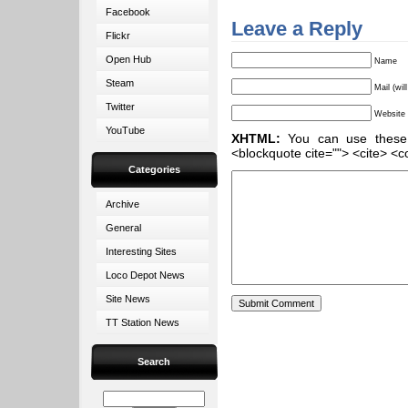
Facebook
Leave a Reply
Flickr
Open Hub
Name
Steam
Mail (wil
Twitter
Website
YouTube
XHTML:
You can use these ta
<blockquote cite=""> <cite> <c
Categories
Archive
General
Interesting Sites
Loco Depot News
Site News
TT Station News
Search