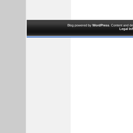
Blog powered by
WordPress
. Content and d
Legal In