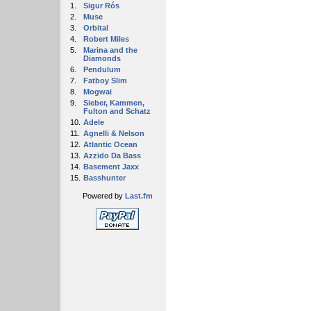
1.
Sigur Rós
2.
Muse
3.
Orbital
4.
Robert Miles
5.
Marina and the
Diamonds
6.
Pendulum
7.
Fatboy Slim
8.
Mogwai
9.
Sieber, Kammen,
Fulton and Schatz
10.
Adele
11.
Agnelli & Nelson
12.
Atlantic Ocean
13.
Azzido Da Bass
14.
Basement Jaxx
15.
Basshunter
Powered by
Last.fm