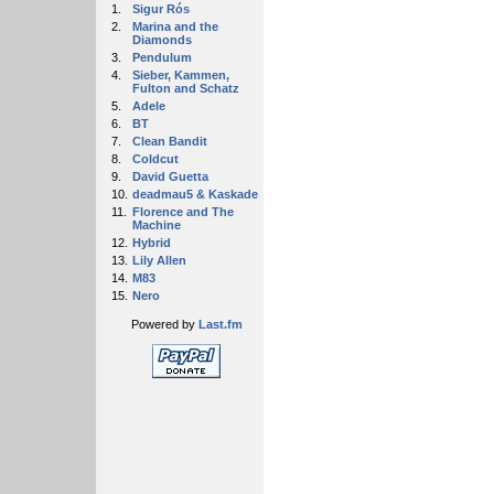
1.
Sigur Rós
2.
Marina and the
Diamonds
3.
Pendulum
4.
Sieber, Kammen,
Fulton and Schatz
5.
Adele
6.
BT
7.
Clean Bandit
8.
Coldcut
9.
David Guetta
10.
deadmau5 & Kaskade
11.
Florence and The
Machine
12.
Hybrid
13.
Lily Allen
14.
M83
15.
Nero
Powered by
Last.fm