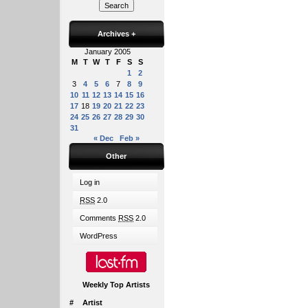
Archives
+
January 2005
M
T
W
T
F
S
S
1
2
3
4
5
6
7
8
9
10
11
12
13
14
15
16
17
18
19
20
21
22
23
24
25
26
27
28
29
30
31
« Dec
Feb »
Other
Log in
RSS
2.0
Comments
RSS
2.0
WordPress
Weekly Top Artists
#
Artist