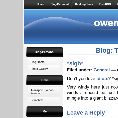
Home
Blog/Personal
DesktopShots
FreeDOS
Blog: 
Blog/Personal
*sigh*
Blog Home
Photo Gallery
Filed under:
General
— o
Don’t you love
idiots
? *si
Links
Very windy here just no
Transport Tycoon
winds… should be fun! M
Forums
mingle into a giant blizza
Zernebok
Leave a Reply
Me