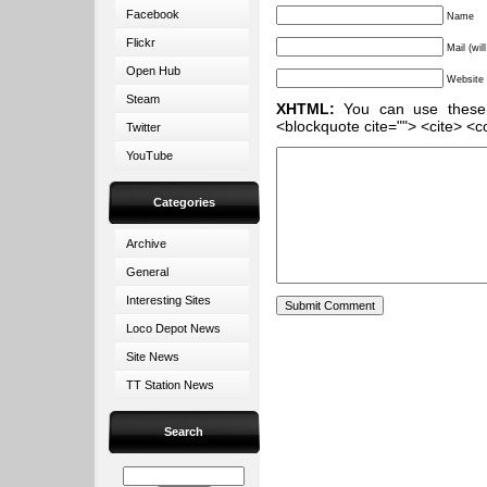
Facebook
Name
Flickr
Mail (wil
Open Hub
Website
Steam
XHTML:
You can use these ta
<blockquote cite=""> <cite> <c
Twitter
YouTube
Categories
Archive
General
Interesting Sites
Loco Depot News
Site News
TT Station News
Search