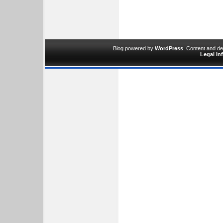
Blog powered by
WordPress
. Content and d
Legal In