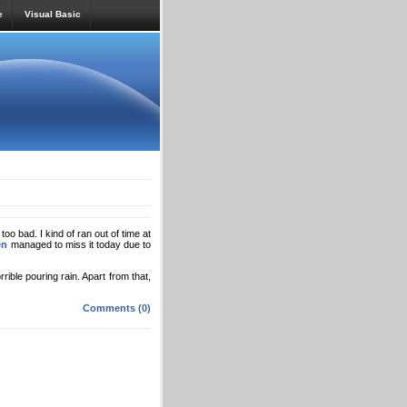
e
Visual Basic
too bad. I kind of ran out of time at
en
managed to miss it today due to
rrible pouring rain. Apart from that,
Comments (0)