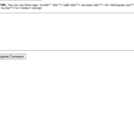
TML:
You can use these tags: <a href="" title=""> <abbr title=""> <acronym title=""> <b> <blockquote cite=
> <q cite=""> <s> <strike> <strong>