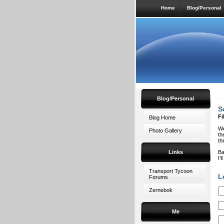
Home
Blog/Personal
Blog/Personal
S
Fi
Blog Home
We
Photo Gallery
th
th
Links
Ba
I’
Transport Tycoon
L
Forums
Zernebok
Me