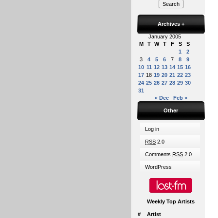
Archives
+
January 2005
M
T
W
T
F
S
S
1
2
3
4
5
6
7
8
9
10
11
12
13
14
15
16
17
18
19
20
21
22
23
24
25
26
27
28
29
30
31
« Dec
Feb »
Other
Log in
RSS
2.0
Comments
RSS
2.0
WordPress
Weekly Top Artists
#
Artist