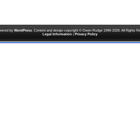
owered by
WordPress
. Content and design copyright © Owen Rudge 1996-2026. All Rights R
Legal Information
|
Privacy Policy