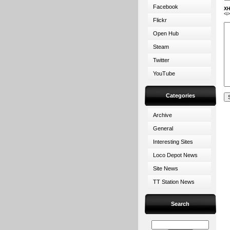
Facebook
XH
<i
Flickr
Open Hub
Steam
Twitter
YouTube
Categories
Archive
General
Interesting Sites
Loco Depot News
Site News
TT Station News
Search