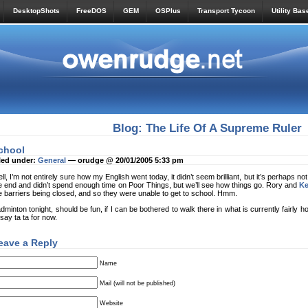
DesktopShots
FreeDOS
GEM
OSPlus
Transport Tycoon
Utility Bas
Blog: The Life Of A Supreme Ruler
chool
led under:
General
— orudge @ 20/01/2005 5:33 pm
ll, I’m not entirely sure how my English went today, it didn’t seem brilliant, but it’s perhaps not 
e end and didn’t spend enough time on Poor Things, but we’ll see how things go. Rory and
K
e barriers being closed, and so they were unable to get to school. Hmm.
dminton tonight, should be fun, if I can be bothered to walk there in what is currently fairly ho
ll say ta ta for now.
eave a Reply
Name
Mail (will not be published)
Website