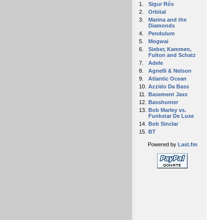
1.
Sigur Rós
2.
Orbital
3.
Marina and the
Diamonds
4.
Pendulum
5.
Mogwai
6.
Sieber, Kammen,
Fulton and Schatz
7.
Adele
8.
Agnelli & Nelson
9.
Atlantic Ocean
10.
Azzido Da Bass
11.
Basement Jaxx
12.
Basshunter
13.
Bob Marley vs.
Funkstar De Luxe
14.
Bob Sinclar
15.
BT
Powered by
Last.fm