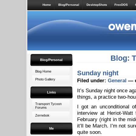
Home
Blog/Personal
DesktopShots
FreeDOS
Blog: 
Blog/Personal
Sunday night
Blog Home
Photo Gallery
Filed under:
General
— o
It’s Sunday night once aga
Links
things, a practice two-hou
Transport Tycoon
I got an unconditional o
Forums
interview at Heriot-Watt
Zernebok
February (right in the mid
it’ll be March. I’m not s
Me
quite soon.