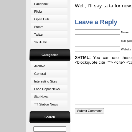
Facebook
Well, I’ll say ta ta for no
Flickr
Open Hub
Leave a Reply
Steam
Name
Twitter
Mail (wil
YouTube
Website
Categories
XHTML:
You can use these ta
<blockquote cite=""> <cite> <c
Archive
General
Interesting Sites
Loco Depot News
Site News
TT Station News
Search