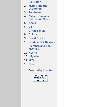
1.
Sigur Rós
2.
Marina and the
Diamonds
3.
Pendulum
4.
Sieber, Kammen,
Fulton and Schatz
5.
Adele
6.
BT
7.
Clean Bandit
8.
Coldcut
9.
David Guetta
10.
deadmau5 & Kaskade
11.
Florence and The
Machine
12.
Hybrid
13.
Lily Allen
14.
M83
15.
Nero
Powered by
Last.fm