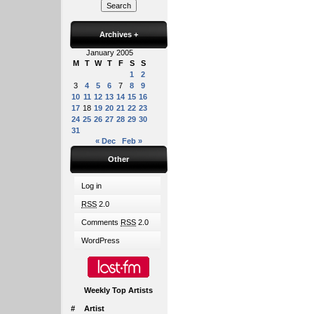
Archives
+
January 2005
M
T
W
T
F
S
S
1
2
3
4
5
6
7
8
9
10
11
12
13
14
15
16
17
18
19
20
21
22
23
24
25
26
27
28
29
30
31
« Dec
Feb »
Other
Log in
RSS
2.0
Comments
RSS
2.0
WordPress
Weekly Top Artists
#
Artist