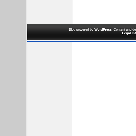
Blog powered by
WordPress
. Content and d
Legal In