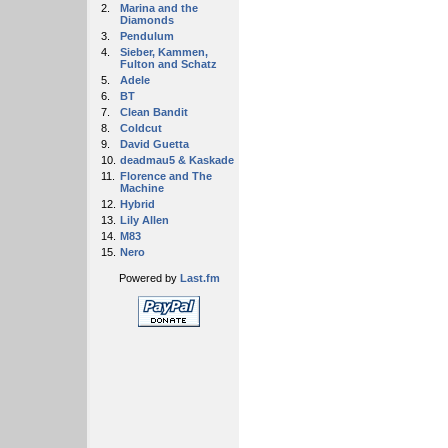
2.
Marina and the
Diamonds
3.
Pendulum
4.
Sieber, Kammen,
Fulton and Schatz
5.
Adele
6.
BT
7.
Clean Bandit
8.
Coldcut
9.
David Guetta
10.
deadmau5 & Kaskade
11.
Florence and The
Machine
12.
Hybrid
13.
Lily Allen
14.
M83
15.
Nero
Powered by
Last.fm