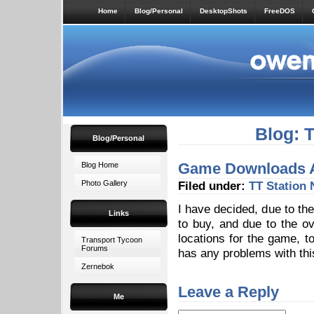
Home
Blog/Personal
DesktopShots
FreeDOS
Blog: 
Blog/Personal
Game Downloads 
Blog Home
Photo Gallery
Filed under:
TT Station
I have decided, due to the
Links
to buy, and due to the o
locations for the game, 
Transport Tycoon
Forums
has any problems with th
Zernebok
Leave a Reply
Me