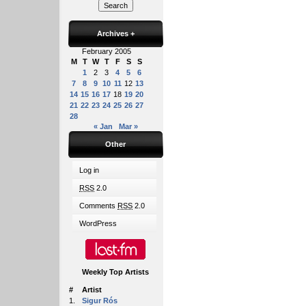
Archives
+
February 2005
M
T
W
T
F
S
S
1
2
3
4
5
6
7
8
9
10
11
12
13
14
15
16
17
18
19
20
21
22
23
24
25
26
27
28
« Jan
Mar »
Other
Log in
RSS
2.0
Comments
RSS
2.0
WordPress
Weekly Top Artists
#
Artist
1.
Sigur Rós