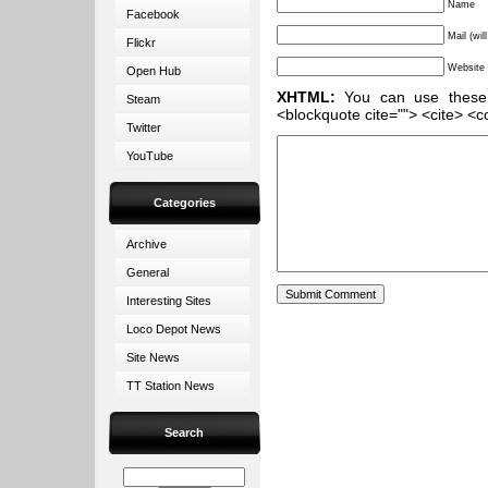
Name
Facebook
Mail (wil
Flickr
Website
Open Hub
XHTML:
You can use these ta
Steam
<blockquote cite=""> <cite> <c
Twitter
YouTube
Categories
Archive
General
Interesting Sites
Loco Depot News
Site News
TT Station News
Search