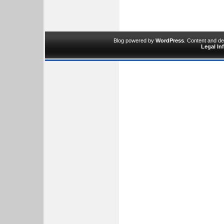
Blog powered by
WordPress
. Content and d
Legal In