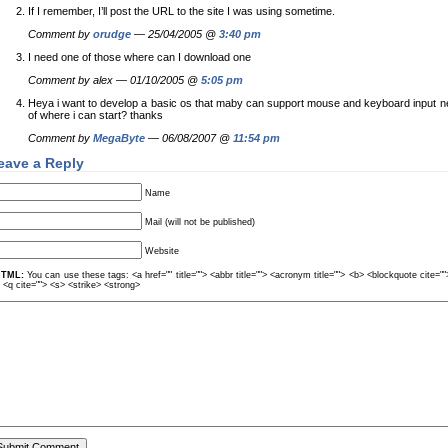
If I remember, I’ll post the URL to the site I was using sometime.
Comment by
orudge
— 25/04/2005 @
3:40 pm
I need one of those where can I download one
Comment by alex — 01/10/2005 @
5:05 pm
Heya i want to develop a basic os that maby can support mouse and keyboard input 
of where i can start? thanks
Comment by
MegaByte
— 06/08/2007 @
11:54 pm
eave a Reply
Name
Mail (will not be published)
Website
TML:
You can use these tags: <a href="" title=""> <abbr title=""> <acronym title=""> <b> <blockquote cite=
> <q cite=""> <s> <strike> <strong>