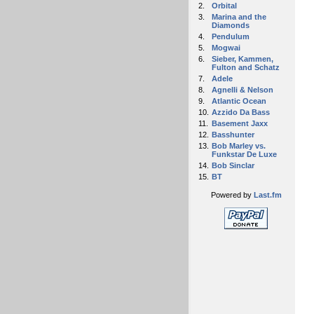
2.
Orbital
3.
Marina and the
Diamonds
4.
Pendulum
5.
Mogwai
6.
Sieber, Kammen,
Fulton and Schatz
7.
Adele
8.
Agnelli & Nelson
9.
Atlantic Ocean
10.
Azzido Da Bass
11.
Basement Jaxx
12.
Basshunter
13.
Bob Marley vs.
Funkstar De Luxe
14.
Bob Sinclar
15.
BT
Powered by
Last.fm