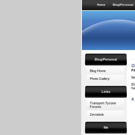
Home
Blog/Personal
Blog/Personal
O
Fi
Blog Home
We
Photo Gallery
Eh
ha
Links
4
Transport Tycoon
Forums
Zernebok
Me