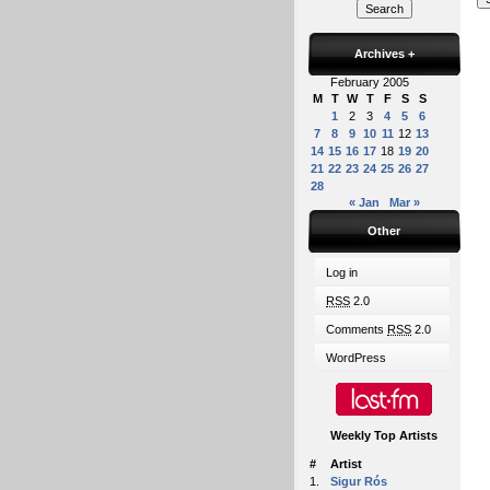
Archives
+
February 2005
M
T
W
T
F
S
S
1
2
3
4
5
6
7
8
9
10
11
12
13
14
15
16
17
18
19
20
21
22
23
24
25
26
27
28
« Jan
Mar »
Other
Log in
RSS
2.0
Comments
RSS
2.0
WordPress
Weekly Top Artists
#
Artist
1.
Sigur Rós