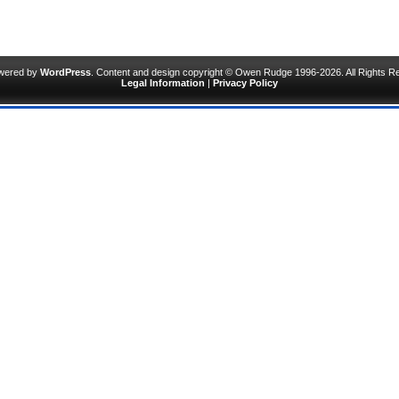
owered by
WordPress
. Content and design copyright © Owen Rudge 1996-2026. All Rights R
Legal Information
|
Privacy Policy