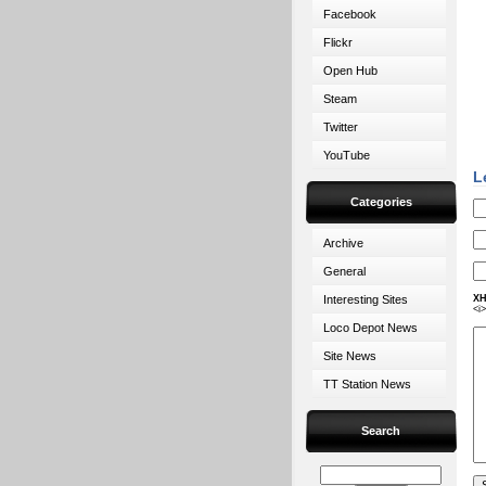
Facebook
Flickr
Open Hub
Steam
Twitter
YouTube
L
Categories
Archive
General
Interesting Sites
XH
<i
Loco Depot News
Site News
TT Station News
Search