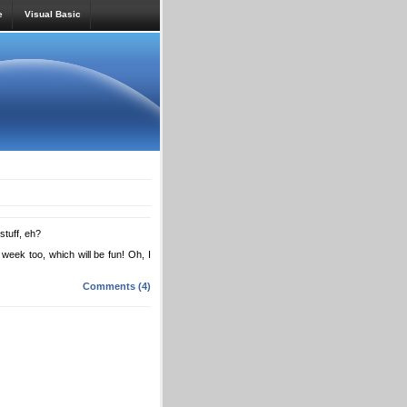
e
Visual Basic
stuff, eh?
week too, which will be fun! Oh, I
Comments (4)