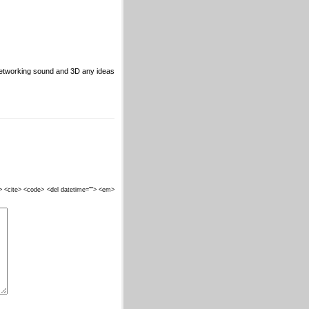
networking sound and 3D any ideas
""> <cite> <code> <del datetime=""> <em>