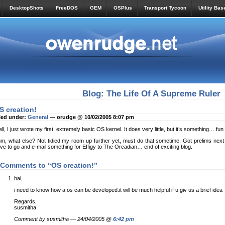
DesktopShots
FreeDOS
GEM
OSPlus
Transport Tycoon
Utility Bas
Blog: The Life Of A Supreme Ruler
S creation!
led under:
General
— orudge @ 10/02/2005 8:07 pm
ll, I just wrote my first, extremely basic OS kernel. It does very little, but it’s something… fun 
m, what else? Not tidied my room up further yet, must do that sometime. Got prelims next 
ve to go and e-mail something for Effigy to The Orcadian… end of exciting blog.
 Comments to “OS creation!”
hai,
i need to know how a os can be developed.it will be much helpful if u giv us a brief idea
Regards,
susmitha
Comment by susmitha — 24/04/2005 @
6:42 pm