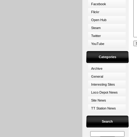
Facebook
Flickr
Open Hub
Steam
Twitter
YouTube
Categories
Archive
General
Interesting Sites
Loco Depot News
Site News
TT Station News
Search