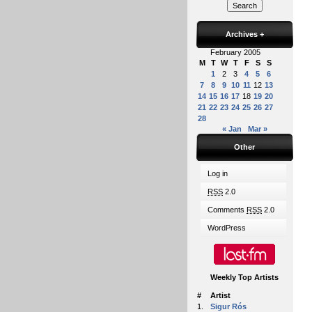
Archives
+
February 2005
M
T
W
T
F
S
S
1
2
3
4
5
6
7
8
9
10
11
12
13
14
15
16
17
18
19
20
21
22
23
24
25
26
27
28
« Jan
Mar »
Other
Log in
RSS
2.0
Comments
RSS
2.0
WordPress
Weekly Top Artists
#
Artist
1.
Sigur Rós