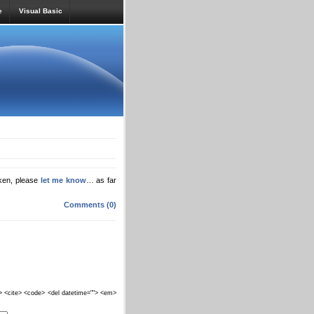
e
Visual Basic
oken, please
let me know
… as far
Comments (0)
""> <cite> <code> <del datetime=""> <em>