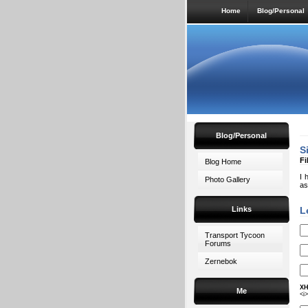
Home
Blog/Personal
Blog/Personal
S
Fi
Blog Home
I 
Photo Gallery
as
Links
L
Transport Tycoon
Forums
Zernebok
XH
Me
<i