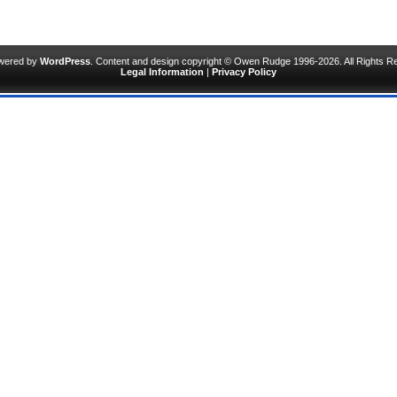
owered by
WordPress
. Content and design copyright © Owen Rudge 1996-2026. All Rights R
Legal Information
|
Privacy Policy