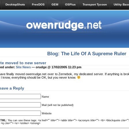
DesktopShots
FreeDOS
GEM
OSPlus
Transport Tycoon
Utility Bas
Blog: The Life Of A Supreme Ruler
ite moved to new server
led under:
Site News
— orudge @ 17/02/2005 11:23 pm
have finally moved owenrudge.net over to Zernebok, my dedicated server. If anything is br
 I know, everything should be OK, but you never know.
eave a Reply
Name
Mail (will not be published)
Website
TML:
You can use these tags: <a href="" title=""> <abbr title=""> <acronym title=""> <b> <blockquote cite=
> <q cite=""> <s> <strike> <strong>