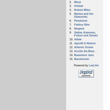
2.
Muse
3.
Orbital
4.
Robert Miles
5.
Marina and the
Diamonds
6.
Pendulum
7.
Fatboy Slim
8.
Mogwai
9.
Sieber, Kammen,
Fulton and Schatz
10.
Adele
11.
Agnelli & Nelson
12.
Atlantic Ocean
13.
Azzido Da Bass
14.
Basement Jaxx
15.
Basshunter
Powered by
Last.fm