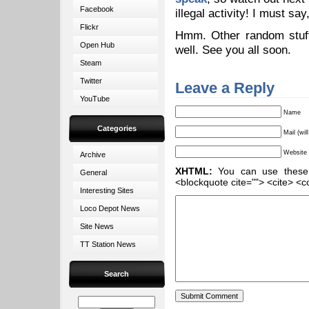
Facebook
illegal activity! I must sa
Flickr
Hmm. Other random stuff
Open Hub
well. See you all soon.
Steam
Twitter
Leave a Reply
YouTube
Name
Categories
Mail (wil
Website
Archive
XHTML:
You can use these ta
General
<blockquote cite=""> <cite> <c
Interesting Sites
Loco Depot News
Site News
TT Station News
Search