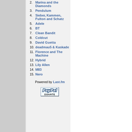
2.
Marina and the
Diamonds
3.
Pendulum
4.
Sieber, Kammen,
Fulton and Schatz
5.
Adele
6.
BT
7.
Clean Bandit
8.
Coldcut
9.
David Guetta
10.
deadmau5 & Kaskade
11.
Florence and The
Machine
12.
Hybrid
13.
Lily Allen
14.
M83
15.
Nero
Powered by
Last.fm