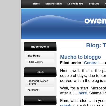
Home
Blog/Personal
DesktopShots
FreeDOS
Blog: 
Blog/Personal
Mucho to bloggo
Blog Home
Photo Gallery
Filed under:
General
— o
Hmm, well, this is the p
Links
couple of days, due to se
server, which the blog is st
Transport Tycoon
Forums
Well, for a start, Microso
Zernebok
after all…
here
. Shame I 
Ehm, what else… ah yes, 
Me
speak
, so watch out next