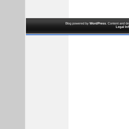
Blog powered by
WordPress
. Content and d
Legal In