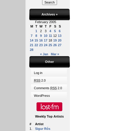
Archives
+
February 2005
M
T
W
T
F
S
S
1
2
3
4
5
6
7
8
9
10
11
12
13
14
15
16
17
18
19
20
21
22
23
24
25
26
27
28
« Jan
Mar »
Other
Log in
RSS
2.0
Comments
RSS
2.0
WordPress
Weekly Top Artists
#
Artist
1.
Sigur Rós