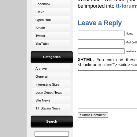
Facebook
be imported into
tt-forum
Flickr
Open Hub
Leave a Reply
Steam
Name
Twitter
Mail (wil
YouTube
Website
Categories
XHTML:
You can use these ta
<blockquote cite=""> <cite> <c
Archive
General
Interesting Sites
Loco Depot News
Site News
TT Station News
Search