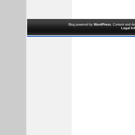
Blog powered by
WordPress
. Content and d
Legal In