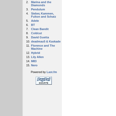
2.
Marina and the
Diamonds
3.
Pendulum
4.
Sieber, Kammen,
Fulton and Schatz
5.
Adele
6.
BT
7.
Clean Bandit
8.
Coldcut
9.
David Guetta
10.
deadmau5 & Kaskade
11.
Florence and The
Machine
12.
Hybrid
13.
Lily Allen
14.
M83
15.
Nero
Powered by
Last.fm