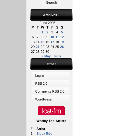
Archives
+
June 2005
M
T
W
T
F
S
S
1
2
3
4
5
6
7
8
9
10
11
12
13
14
15
16
17
18
19
20
21
22
23
24
25
26
27
28
29
30
« May
Jul »
Other
Log in
RSS
2.0
Comments
RSS
2.0
WordPress
Weekly Top Artists
#
Artist
1.
Sigur Rós