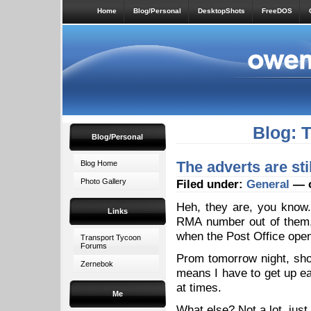
Home
Blog/Personal
DesktopShots
FreeDOS
Blog: 
Blog/Personal
The adverts are sti
Blog Home
Photo Gallery
Filed under:
General
— o
Heh, they are, you know.
Links
RMA number out of them,
when the Post Office opens
Transport Tycoon
Forums
Prom tomorrow night, shou
Zernebok
means I have to get up ear
at times.
Me
What else? Not a lot, just