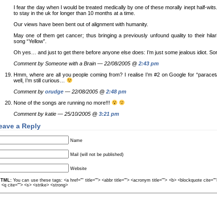
I fear the day when I would be treated medically by one of these morally inept half-wits.
to stay in the uk for longer than 10 months at a time.
Our views have been bent out of alignment with humanity.
May one of them get cancer; thus bringing a previously unfound quality to their hila
song “Yellow”.
Oh yes… and just to get there before anyone else does: I’m just some jealous idiot. Sor
Comment by Someone with a Brain — 22/08/2005 @
2:43 pm
Hmm, where are all you people coming from? I realise I’m #2 on Google for “parac
well, I’m still curious…
Comment by
orudge
— 22/08/2005 @
2:48 pm
None of the songs are running no more!!!
Comment by katie — 25/10/2005 @
3:21 pm
eave a Reply
Name
Mail (will not be published)
Website
TML:
You can use these tags: <a href="" title=""> <abbr title=""> <acronym title=""> <b> <blockquote cite=
> <q cite=""> <s> <strike> <strong>