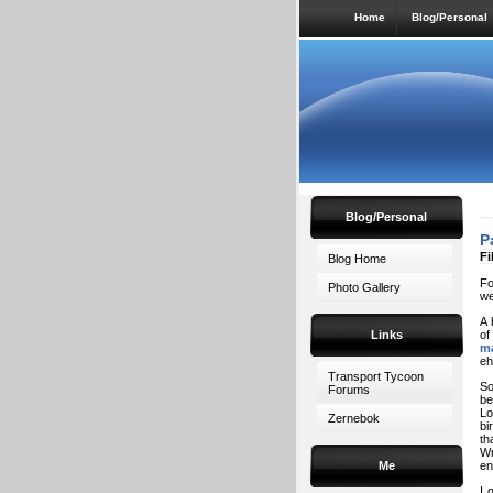
Home
Blog/Personal
Blog/Personal
P
Fi
Blog Home
Fo
Photo Gallery
we
A 
Links
of
m
eh
Transport Tycoon
So
Forums
be
Lo
Zernebok
bi
th
Wr
Me
en
I 