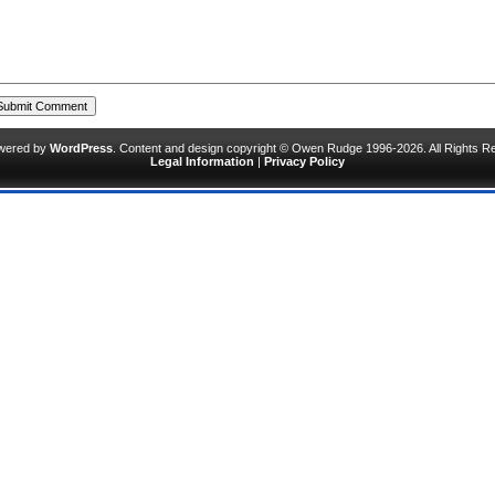
owered by
WordPress
. Content and design copyright © Owen Rudge 1996-2026. All Rights R
Legal Information
|
Privacy Policy