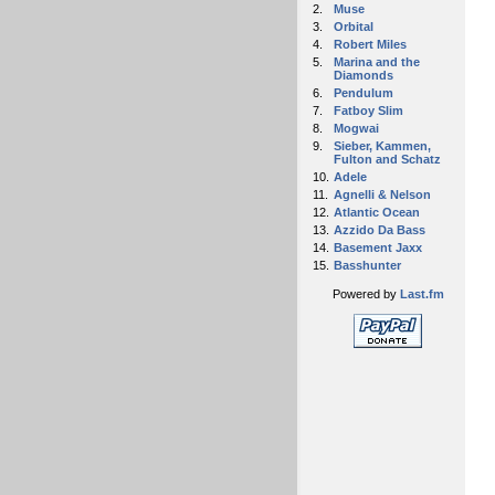
2.
Muse
3.
Orbital
4.
Robert Miles
5.
Marina and the
Diamonds
6.
Pendulum
7.
Fatboy Slim
8.
Mogwai
9.
Sieber, Kammen,
Fulton and Schatz
10.
Adele
11.
Agnelli & Nelson
12.
Atlantic Ocean
13.
Azzido Da Bass
14.
Basement Jaxx
15.
Basshunter
Powered by
Last.fm