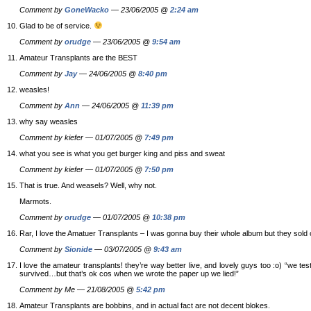
Comment by
GoneWacko
— 23/06/2005 @
2:24 am
Glad to be of service.
Comment by
orudge
— 23/06/2005 @
9:54 am
Amateur Transplants are the BEST
Comment by
Jay
— 24/06/2005 @
8:40 pm
weasles!
Comment by
Ann
— 24/06/2005 @
11:39 pm
why say weasles
Comment by kiefer — 01/07/2005 @
7:49 pm
what you see is what you get burger king and piss and sweat
Comment by kiefer — 01/07/2005 @
7:50 pm
That is true. And weasels? Well, why not.
Marmots.
Comment by
orudge
— 01/07/2005 @
10:38 pm
Rar, I love the Amatuer Transplants – I was gonna buy their whole album but they sold 
Comment by
Sionide
— 03/07/2005 @
9:43 am
I love the amateur transplants! they’re way better live, and lovely guys too :o) “we te
survived…but that’s ok cos when we wrote the paper up we lied!”
Comment by Me — 21/08/2005 @
5:42 pm
Amateur Transplants are bobbins, and in actual fact are not decent blokes.