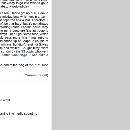
 busy/lazy to go into town to go to
d-stuff-to-do-all-day.
g lesson. Had to get up at 6.30am to
he midday boat which got in at 1pm,
t departed at 4.40pm. Therefore, I
’t be that hard, but it’s not always
loring roads I hadn’t particularly
o get a puncture (the instructor’s
anyway! Then I got some food, which
rally pass more time. I managed to
nd ended up at Scapa, a couple of
with me, but didn’t) and hot (it was
om and waited. Caught ferry, went
y school by the S3 pupils who went
 Africa Challenge
. It was quite a
he end of the blog of the 21st June
Comments (20)
the way!
urning into medic scum!! :p