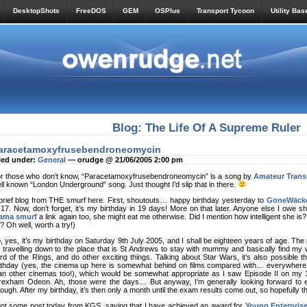
DesktopShots
FreeDOS
GEM
OSPlus
Transport Tycoon
Utility Bas
Blog: The Life Of A Supreme Ruler
aracetamoxyfrusebendroneomycin
led under:
General
— orudge @ 21/06/2005 2:00 pm
r those who don’t know, “Paracetamoxyfrusebendroneomycin” is a song by
Amateur Trans
ll known “London Underground” song. Just thought I’d slip that in there.
brief blog from THE smurf here. First, shoutouts… happy birthday yesterday to
GoneWack
 17. Now, don’t forget, it’s my birthday in 19 days! More on that later. Anyone else I owe s
ama smurf
a link again too, she might eat me otherwise. Did I mention how intelligent she is
? Oh well, worth a try!)
, yes, it’s my birthday on Saturday 9th July 2005, and I shall be eighteen years of age. The p
 travelling down to the place that is St Andrews to stay with mummy and basically find m
rd of the Rings, and do other exciting things. Talking about Star Wars, it’s also possible th
rthday (yes, the cinema up here is somewhat behind on films compared with… everywhere el
an other cinemas too!), which would be somewhat appropriate as I saw Episode II on my 15
exham Odeon. Ah, those were the days… But anyway, I’m generally looking forward to ev
ough. After my birthday, it’s then only a month until the exam results come out, so hopefully th
got some post today from KGS, saying that I have achieved an award for
Young Enterpris