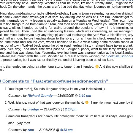
ard ceremony next Thursday. Whether I shall be there, I’m not currently sure, I might be too
hool. On the other hands, the boats aren’t that bad that day when it comes to not-having-to-fin
lking about not-having-to-find-stuff-to-do-all-day, I was in town yesterday for another drivin
tch the 7.30am boat, which got in at 9am. My driving lesson was at 11am (so I couldn’t get t
ich I normally do – my lesson is usually at 2pm on a Monday or Wednesday). The return boa
d to find things to do from 9am to 11am, and then noon until 4pm, which you might think mightn
at easy, either. I ended up going for walks around the outskirts of town in the morning, exp
plored before. Then I had the actual driving lesson, which was interesting, as we managed t
ult, not mine, before you say anything :p) and had to change the tyre! Was a bit different, 
lled half an hour, before heading down to the library for an hour to check e-mail and gene
ss time there until around 2pm, when I decided to take a walk along some random roads a
les out of town. Walked back along the other road, feeling thirsty (I should have taken a drink 
fairly nice day), and more time was passed. Bought a paper, went to the ferry waiting ro
me, and that was about that. Yesterday evening there was a presentation at the local Sanda
 Malawi last month with the First Minister as a result of them winning the
Scottish Schools
ce presentation, but I was rather tired by the end of it having been up since 6am.
m, that ended up being a rather long story, longer than intended.
And this now shall be t
05!
0 Comments to “Paracetamoxyfrusebendroneomycin”
You forgot me! :(, Sounds like your doing a lot on your iccle island :).
Comment by
Richard Grundy
— 21/06/2005 @
2:10 pm
Well, island
s
, most of that was done on the mainland.
I’ll mention you next time, by 
Comment by
orudge
— 21/06/2005 @
2:14 pm
amateur transplants are a favourite among the medic scum here in St Andys! don’t go t
also…yay me!!
Comment by
Ann
— 21/06/2005 @
6:13 pm