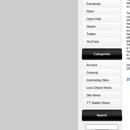
aw
Facebook
sc
Flickr
Ta
ca
Open Hub
wh
ha
Steam
th
ex
Twitter
fa
ki
pa
YouTube
mi
a 
ho
Categories
to
ni
Archive
Hm
20
General
2
Interesting Sites
Loco Depot News
Site News
TT Station News
Search