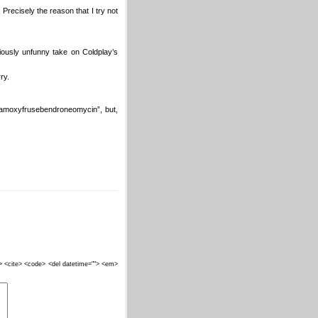
 Precisely the reason that I try not
riously unfunny take on Coldplay’s
ry.
etamoxyfrusebendroneomycin”, but,
""> <cite> <code> <del datetime=""> <em>