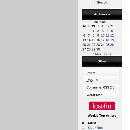
Archives
+
June 2005
M
T
W
T
F
S
S
1
2
3
4
5
6
7
8
9
10
11
12
13
14
15
16
17
18
19
20
21
22
23
24
25
26
27
28
29
30
« May
Jul »
Other
Log in
RSS
2.0
Comments
RSS
2.0
WordPress
Weekly Top Artists
#
Artist
1.
Sigur Rós