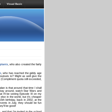
e
Visual Basic
plants
, who also created the fairly
o
, who has reached the giddy age
houtouts to? Might as well give the
? (Compliment quota still exceeded,
lan is that around that time I shall
y way around, watch Star Wars and
at I’ll be seeing Episode III on my
se in the world, but it’s cheaper
th birthday, back in 2002, at the
ents in July, they should be fun
ey’ll be good!
e
, and that I’m invited to the school