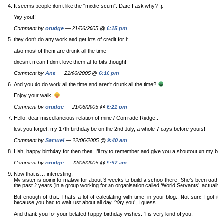
It seems people don’t like the “medic scum”. Dare I ask why? :p
Yay you!!
Comment by
orudge
— 21/06/2005 @
6:15 pm
they don’t do any work and get lots of credit for it
also most of them are drunk all the time
doesn’t mean I don’t love them all to bits though!!
Comment by
Ann
— 21/06/2005 @
6:16 pm
And you do do work all the time and aren’t drunk all the time?
Enjoy your walk.
Comment by
orudge
— 21/06/2005 @
6:21 pm
Hello, dear miscellaneious relation of mine / Comrade Rudge::
lest you forget, my 17th birthday be on the 2nd July, a whole 7 days before yours!
Comment by
Samuel
— 22/06/2005 @
9:40 am
Heh, happy birthday for then then. I’ll try to remember and give you a shoutout on my b
Comment by
orudge
— 22/06/2005 @
9:57 am
Now that is… interesting.
My sister is going to malawi for about 3 weeks to build a school there. She’s been gathe
the past 2 years (in a group working for an organisation called ‘World Servants’, actuall
But enough of that. That’s a lot of calculating with time, in your blog.. Not sure I got it a
because you had to wait just about all day. ‘Yay you’, I guess.
And thank you for your belated happy birthday wishes. ‘Tis very kind of you.