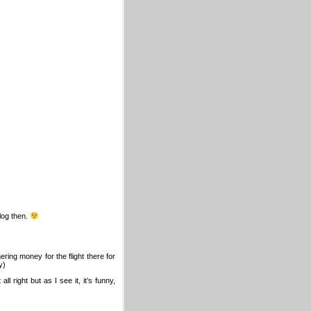
log then.
ring money for the flight there for
y)
ll right but as I see it, it’s funny,