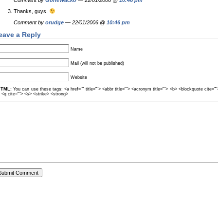
Comment by
GoneWacko
— 22/01/2006 @
10:46 pm
Thanks, guys.
Comment by
orudge
— 22/01/2006 @
10:46 pm
eave a Reply
Name
Mail (will not be published)
Website
TML:
You can use these tags: <a href="" title=""> <abbr title=""> <acronym title=""> <b> <blockquote cite=
> <q cite=""> <s> <strike> <strong>