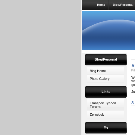
Home
Blog/Personal
Blog/Personal
A
Fi
Blog Home
We
Photo Gallery
we
go
Links
Ju
3
Transport Tycoon
Forums
Zernebok
Me