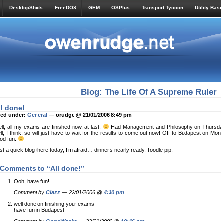
DesktopShots
FreeDOS
GEM
OSPlus
Transport Tycoon
Utility Bas
Blog: The Life Of A Supreme Ruler
ll done!
led under:
General
— orudge @ 21/01/2006 8:49 pm
ll, all my exams are finished now, at last.
Had Management and Philosophy on Thursday
ll, I think, so will just have to wait for the results to come out now! Off to Budapest on M
od fun.
st a quick blog there today, I’m afraid… dinner’s nearly ready. Toodle pip.
 Comments to “All done!”
Ooh, have fun!
Comment by
Clazz
— 22/01/2006 @
4:30 pm
well done on finishing your exams
have fun in Budapest