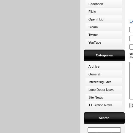
Facebook
Flickr
Open Hub
L
Steam
Twitter
YouTube
XH
Categories
<i
Archive
General
Interesting Sites
Loco Depot News
Site News
TT Station News
Search