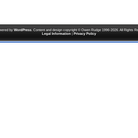
owered by
WordPress
. Content and design copyright © Owen Rudge 1996-2026. All Rights R
Legal Information
|
Privacy Policy