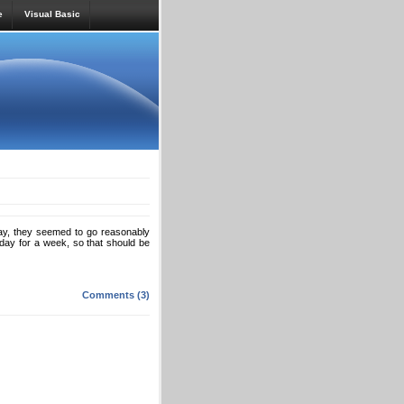
e
Visual Basic
, they seemed to go reasonably
onday for a week, so that should be
Comments (3)