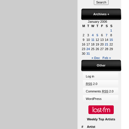
Archives
+
January 2006
M
T
W
T
F
S
S
1
2
3
4
5
6
7
8
9
10
11
12
13
14
15
16
17
18
19
20
21
22
23
24
25
26
27
28
29
30
31
« Dec
Feb »
Other
Log in
RSS
2.0
Comments
RSS
2.0
WordPress
Weekly Top Artists
#
Artist