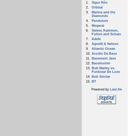
1.
Sigur Rós
2.
Orbital
3.
Marina and the
Diamonds
4.
Pendulum
5.
Mogwai
6.
Sieber, Kammen,
Fulton and Schatz
7.
Adele
8.
Agnelli & Nelson
9.
Atlantic Ocean
10.
Azzido Da Bass
11.
Basement Jaxx
12.
Basshunter
13.
Bob Marley vs.
Funkstar De Luxe
14.
Bob Sinclar
15.
BT
Powered by
Last.fm